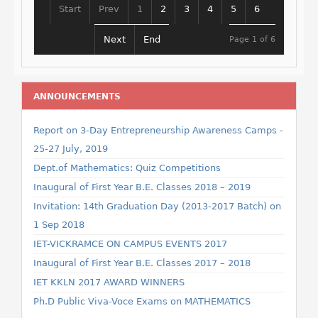
Start
Prev
1
2
3
4
5
6
Next
End
Page 1 of 6
ANNOUNCEMENTS
Report on 3-Day Entrepreneurship Awareness Camps -
25-27 July, 2019
Dept.of Mathematics: Quiz Competitions
Inaugural of First Year B.E. Classes 2018 – 2019
Invitation: 14th Graduation Day (2013-2017 Batch) on
1 Sep 2018
IET-VICKRAMCE ON CAMPUS EVENTS 2017
Inaugural of First Year B.E. Classes 2017 – 2018
IET KKLN 2017 AWARD WINNERS
Ph.D Public Viva-Voce Exams on MATHEMATICS