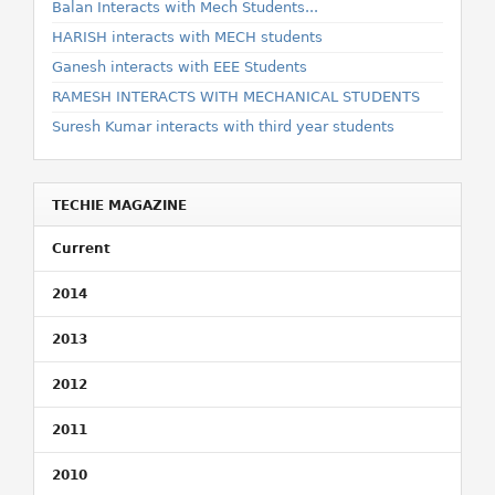
Balan Interacts with Mech Students...
HARISH interacts with MECH students
Ganesh interacts with EEE Students
RAMESH INTERACTS WITH MECHANICAL STUDENTS
Suresh Kumar interacts with third year students
TECHIE MAGAZINE
Current
2014
2013
2012
2011
2010