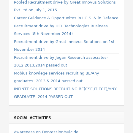
Pooled Recruitment drive by Great Innovus Solutions
Pvt Ltd on July 1, 2015
Career Guidance & Opportunites in I.G.S. & in Defence
Recruitment drive by HCL Technologies Business
Services (8th November 2014)
Recruitment drive by Great Innovus Solutions on 1st
November 2014
Recruitment drive by Jegan Research associates-
2012,2013,2014 passed out
Mobius knowlege services recruiting BE/Any
graduates -2013 & 2014 passed out
INFINTE SOLUTIONS RECRUITING BE(CSE,IT,ECE)/ANY
GRADUATE -2014 PASSED OUT
SOCIAL ACTIVITIES
Awareness on Depression/suicide