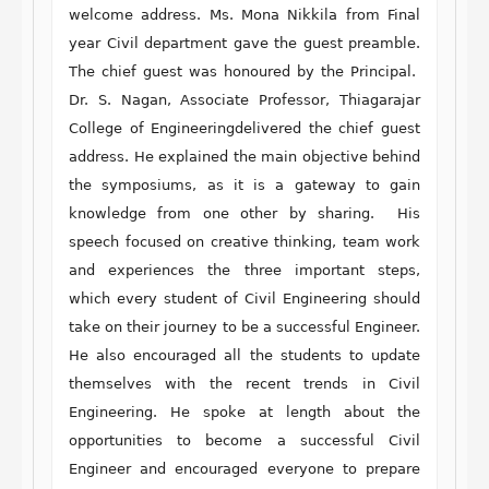
welcome address. Ms. Mona Nikkila from Final
year Civil department gave the guest preamble.
The chief guest was honoured by the Principal.
Dr. S. Nagan, Associate Professor, Thiagarajar
College of Engineeringdelivered the chief guest
address. He explained the main objective behind
the symposiums, as it is a gateway to gain
knowledge from one other by sharing. His
speech focused on creative thinking, team work
and experiences the three important steps,
which every student of Civil Engineering should
take on their journey to be a successful Engineer.
He also encouraged all the students to update
themselves with the recent trends in Civil
Engineering. He spoke at length about the
opportunities to become a successful Civil
Engineer and encouraged everyone to prepare