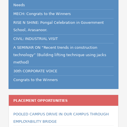
Needs
MECH: Congrats to the Winners
RISE N SHINE: Pongal Celebration in Government
School, Arasanoor.
CIVIL: INDUSTRIAL VISIT
A SEMINAR ON “Recent trends in construction
technology” (Building lifting technique using jacks
method)
30th CORPORATE VOICE
Congrats to the Winners
PLACEMENT OPPORTUNITIES
POOLED CAMPUS DRIVE IN OUR CAMPUS THROUGH
EMPLOYABILITY BRIDGE