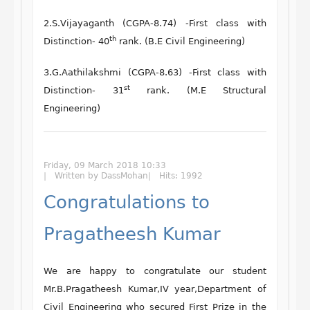
2.S.Vijayaganth (CGPA-8.74) -First class with
th
Distinction- 40
rank. (B.E Civil Engineering)
3.G.Aathilakshmi (CGPA-8.63) -First class with
st
Distinction- 31
rank. (M.E Structural
Engineering)
Friday, 09 March 2018 10:33
Written by DassMohan
Hits: 1992
Congratulations to
Pragatheesh Kumar
We are happy to congratulate our student
Mr.B.Pragatheesh Kumar
,
IV year,Department of
Civil Engineering
who secured
First Prize
in the