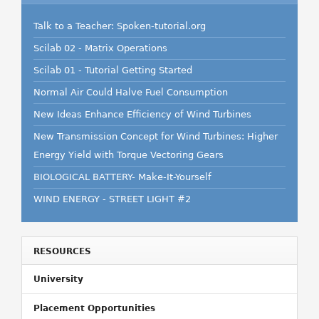
Talk to a Teacher: Spoken-tutorial.org
Scilab 02 - Matrix Operations
Scilab 01 - Tutorial Getting Started
Normal Air Could Halve Fuel Consumption
New Ideas Enhance Efficiency of Wind Turbines
New Transmission Concept for Wind Turbines: Higher
Energy Yield with Torque Vectoring Gears
BIOLOGICAL BATTERY- Make-It-Yourself
WIND ENERGY - STREET LIGHT #2
RESOURCES
University
Placement Opportunities