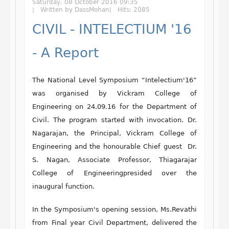
Saturday, 08 October 2016 09:35
Written by DassMohan
Hits: 2085
CIVIL - INTELECTIUM '16
- A Report
The National Level Symposium “Intelectium'16”
was organised by Vickram College of
Engineering on 24.09.16 for the Department of
Civil. The program started with invocation. Dr.
Nagarajan, the Principal, Vickram College of
Engineering and the honourable Chief guest Dr.
S. Nagan, Associate Professor, Thiagarajar
College of Engineeringpresided over the
inaugural function.
In the Symposium's opening session, Ms.Revathi
from Final year Civil Department, delivered the