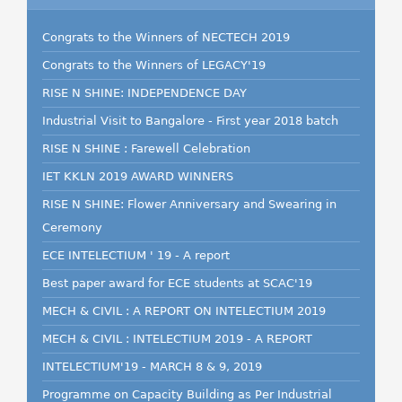
Congrats to the Winners of NECTECH 2019
Congrats to the Winners of LEGACY'19
RISE N SHINE: INDEPENDENCE DAY
Industrial Visit to Bangalore - First year 2018 batch
RISE N SHINE : Farewell Celebration
IET KKLN 2019 AWARD WINNERS
RISE N SHINE: Flower Anniversary and Swearing in
Ceremony
ECE INTELECTIUM ' 19 - A report
Best paper award for ECE students at SCAC'19
MECH & CIVIL : A REPORT ON INTELECTIUM 2019
MECH & CIVIL : INTELECTIUM 2019 - A REPORT
INTELECTIUM'19 - MARCH 8 & 9, 2019
Programme on Capacity Building as Per Industrial