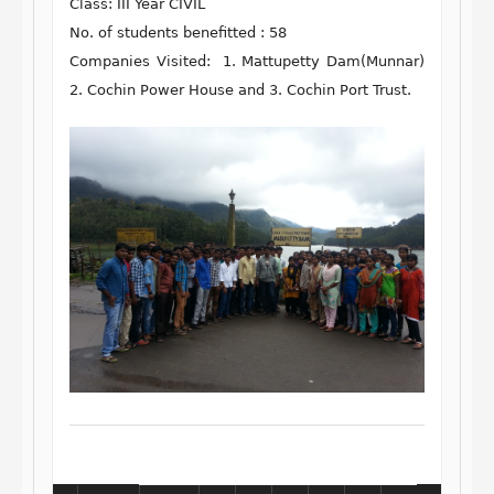
Class: III Year CIVIL
No. of students benefitted : 58
Companies Visited: 1. Mattupetty Dam(Munnar)
2. Cochin Power House and 3. Cochin Port Trust.