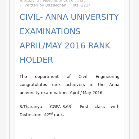
Tuesday, 22 November 2016 15:32
Written by DassMohan
Hits: 2224
CIVIL- ANNA UNIVERSITY
EXAMINATIONS
APRIL/MAY 2016 RANK
HOLDER
The department of Civil Engineering
congratulates rank achievers in the Anna
university examinations April / May 2016.
S.Tharanya (CGPA-8.63) -First class with
nd
Distinction- 42
rank.