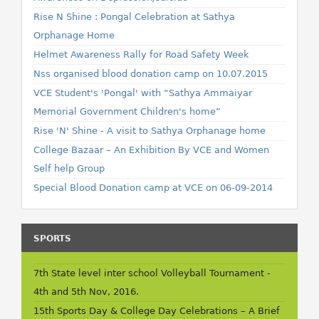
Rise N Shine : Pongal Celebration at Sathya
Orphanage Home
Helmet Awareness Rally for Road Safety Week
Nss organised blood donation camp on 10.07.2015
VCE Student's 'Pongal' with “Sathya Ammaiyar
Memorial Government Children's home”
Rise 'N' Shine - A visit to Sathya Orphanage home
College Bazaar – An Exhibition By VCE and Women
Self help Group
Special Blood Donation camp at VCE on 06-09-2014
SPORTS
7th State level inter school Volleyball Tournament -
4th and 5th Nov, 2016.
15th Sports Day & College Day Celebrations – A Brief