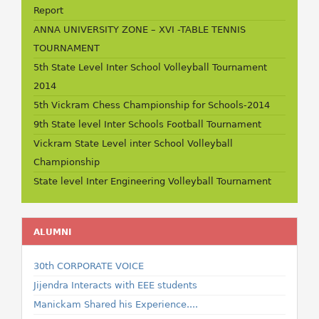
Report
ANNA UNIVERSITY ZONE – XVI -TABLE TENNIS
TOURNAMENT
5th State Level Inter School Volleyball Tournament
2014
5th Vickram Chess Championship for Schools-2014
9th State level Inter Schools Football Tournament
Vickram State Level inter School Volleyball
Championship
State level Inter Engineering Volleyball Tournament
ALUMNI
30th CORPORATE VOICE
Jijendra Interacts with EEE students
Manickam Shared his Experience....