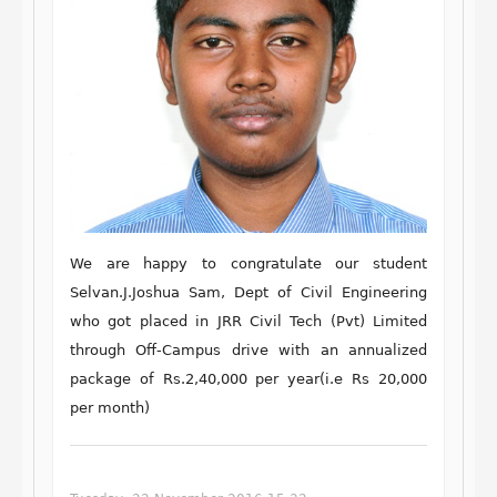
We are happy to congratulate our student
Selvan
.
J.Joshua Sam,
Dept of Civil
Engineering
who got placed in
JRR Civil Tech (Pvt) Limited
through Off-Campus drive with an annualized
package of Rs.2,40,000 per year(i.e Rs 20,000
per month)