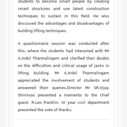
students to become smart people by creating
smart structures and use latest construction
techniques to sustain in this field. He also
discussed the advantages and disadvantages of
building lifting techniques.
A questionnaire session was conducted after
this, where the students had interacted with Mr
A.Anbil Tharmalingam and clarified their doubts
on the difficulties and critical usage of jacks in
lifting building. Mr A.Anbil Tharmalingam
appreciated the involvement of students and
answered their queries.Director Mr SR.Vijay
Shrinivas presented a memento to the chief
guest. R.Leo Franklin, IV year civil department
presented the vote of thanks.