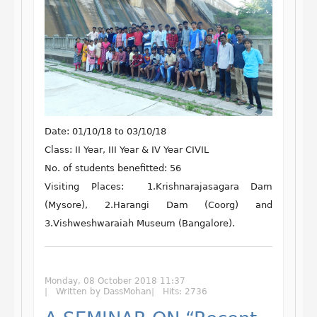
Date:
01/10/18 to 03/10/18
Class:
II Year, III Year & IV Year CIVIL
No. of students benefitted:
56
Visiting Places: 1.
Krishnarajasagara Dam
(Mysore), 2.Harangi Dam (Coorg) and
3.Vishweshwaraiah Museum (Bangalore).
Monday, 08 October 2018 11:37
Written by DassMohan
Hits: 2736