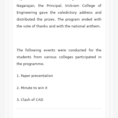
Nagarajan, the Principal, Vickram College of
Engineering gave the valedictory address and
distributed the prizes. The program ended with
the vote of thanks and with the national anthem.
The following events were conducted for the
students from various colleges participated in
the programme.
1. Paper presentation
2. Minute to win it
3. Clash of CAD