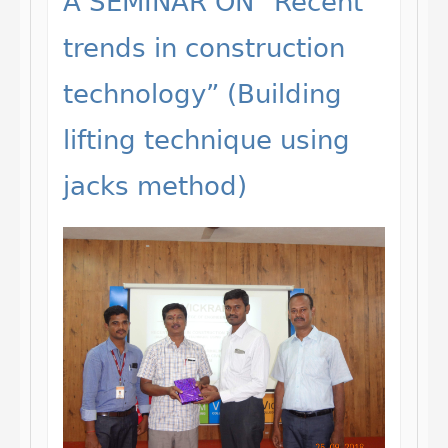
A SEMINAR ON “Recent
trends in construction
technology” (Building
lifting technique using
jacks method)