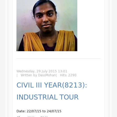
Wednesday, 29 July 2015 13:01
Written by DassMohan
Hits: 2290
CIVIL III YEAR(8213):
INDUSTRIAL TOUR
Date: 22/07/15 to 24/07/15