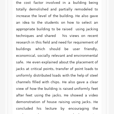
the cost factor involved in a building being
totally demolished and partially remodeled to
increase the level of the building. He also gave
an idea to the students on how to select an
appropriate building to be raised using jacking
techniques and shared his views on recent
research in this field and need for requirement of
buildings which should be user friendly,
economical, socially relevant and environmental
safe. He even explained about the placement of
jacks at critical points, transfer of point loads to
uniformly distributed loads with the help of steel
channels filled with chips. He also gave a clear
view of how the building is raised uniformly feet
after feet using the jacks. He showed a video
demonstration of house raising using jacks. He
concluded his lecture by encouraging the