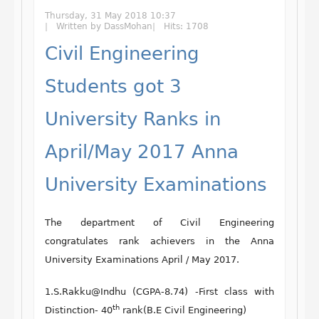
Thursday, 31 May 2018 10:37
Written by DassMohan
Hits: 1708
Civil Engineering
Students got 3
University Ranks in
April/May 2017 Anna
University Examinations
The department of Civil Engineering
congratulates rank achievers in the Anna
University Examinations April / May 2017.
1.S.Rakku@Indhu (CGPA-8.74) -First class with
th
Distinction- 40
rank(B.E Civil Engineering)