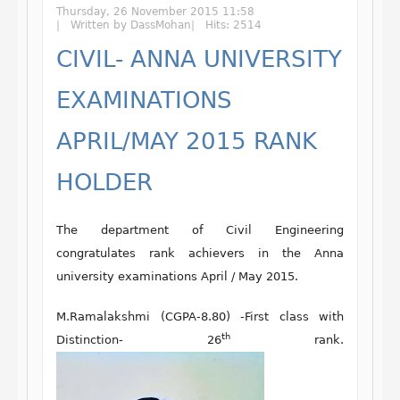
Thursday, 26 November 2015 11:58
Written by DassMohan
Hits: 2514
CIVIL- ANNA UNIVERSITY
EXAMINATIONS
APRIL/MAY 2015 RANK
HOLDER
The department of Civil Engineering
congratulates rank achievers in the Anna
university examinations April / May 2015.
M.Ramalakshmi (CGPA-8.80) -First class with
th
Distinction- 26
rank.