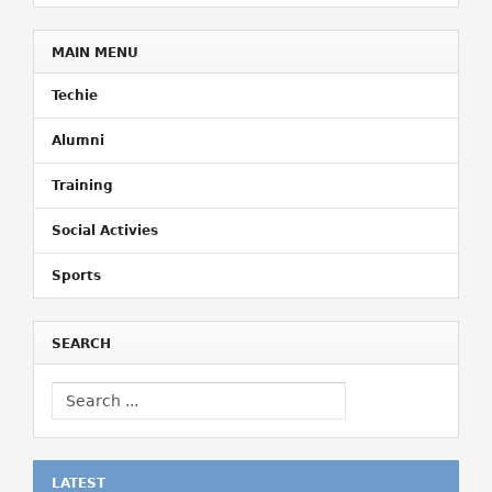
MAIN MENU
Techie
Alumni
Training
Social Activies
Sports
SEARCH
LATEST