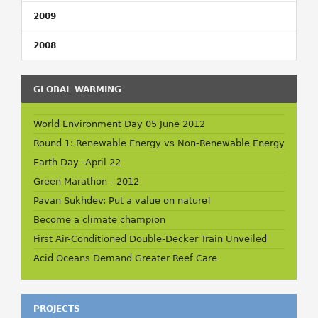
2009
2008
GLOBAL WARMING
World Environment Day 05 June 2012
Round 1: Renewable Energy vs Non-Renewable Energy
Earth Day -April 22
Green Marathon - 2012
Pavan Sukhdev: Put a value on nature!
Become a climate champion
First Air-Conditioned Double-Decker Train Unveiled
Acid Oceans Demand Greater Reef Care
PROJECTS