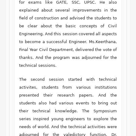
for exams like GATE, SSC, UPSC. He also
explained about several improvements in the
field of construction and advised the students to
be clear about the basic concepts of Civil
Engineering. And this session covered all aspects
to become a successful Engineer. Ms.Keerthana,
Final Year Civil Department, delivered the vote of
thanks. And the program was adjourned for the
technical sessions.
The second session started with technical
activites, students from various institutions
presented their research papers. And the
students also had various events to bring out
their technical knowledge. The Symposium
series inspired young engineers to explore the
needs of world. And the technical activities were
adjourned for the valedictory function. Dr.