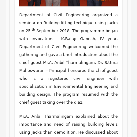
Department of Civil Engineering organized a
seminar on Building lifting technique using jacks
th
on 25
September 2018. The programme began
with invocation. K.Balaji Ganesh, IV year,
Department of Civil Engineering welcomed the
gathering and gave a brief introduction about the
chief guest Mr.A. Anbil Tharmalingam. Dr. S.Uma
Maheswaran – Principal honoured the chief guest
who is a registered civil engineer with
specialization in Environmental Engineering and
building design. The program resumed with the
chief guest taking over the diaz.
Mr.A. Anbil Tharmalingam explained about the
importance and need of raising building levels
using jacks than demolition. He discussed about