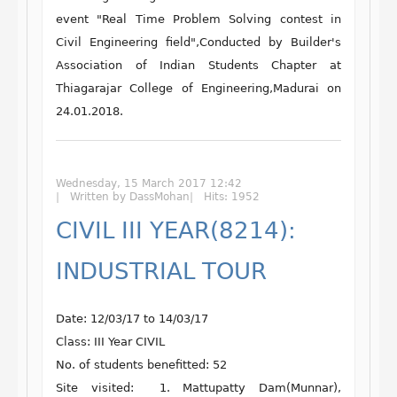
event "
Real Time Problem Solving contest in
Civil Engineering field
",Conducted by
Builder's
Association of Indian Students Chapter
at
Thiagarajar College of Engineering
,Madurai on
24.01.2018.
Wednesday, 15 March 2017 12:42
Written by DassMohan
Hits: 1952
CIVIL III YEAR(8214):
INDUSTRIAL TOUR
Date: 12/03/17 to 14/03/17
Class: III Year CIVIL
No. of students benefitted: 52
Site visited: 1. Mattupatty Dam(Munnar),