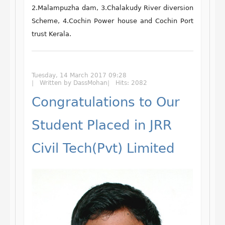
2.Malampuzha dam, 3.Chalakudy River diversion
Scheme, 4.Cochin Power house and Cochin Port
trust Kerala.
Tuesday, 14 March 2017 09:28
Written by DassMohan
Hits: 2082
Congratulations to Our
Student Placed in JRR
Civil Tech(Pvt) Limited