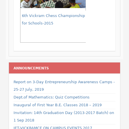
6th Vickram Chess Championship
for Schools-2015
ANNOUNCEMENTS
Report on 3-Day Entrepreneurship Awareness Camps -
25-27 July, 2019
Dept.of Mathematics: Quiz Competitions
Inaugural of First Year B.E. Classes 2018 – 2019
Invitation: 14th Graduation Day (2013-2017 Batch) on
1 Sep 2018
IET-VICKRAMCE ON CAMPUS EVENTS 2017