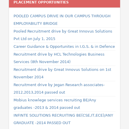
PLACEMENT OPPORTUNITIES
POOLED CAMPUS DRIVE IN OUR CAMPUS THROUGH
EMPLOYABILITY BRIDGE
Pooled Recruitment drive by Great Innovus Solutions
Pvt Ltd on July 1, 2015
Career Guidance & Opportunites in I.G.S. & in Defence
Recruitment drive by HCL Technologies Business
Services (8th November 2014)
Recruitment drive by Great Innovus Solutions on 1st
November 2014
Recruitment drive by Jegan Research associates-
2012,2013,2014 passed out
Mobius knowlege services recruiting BE/Any
graduates -2013 & 2014 passed out
INFINTE SOLUTIONS RECRUITING BE(CSE,IT,ECE)/ANY
GRADUATE -2014 PASSED OUT