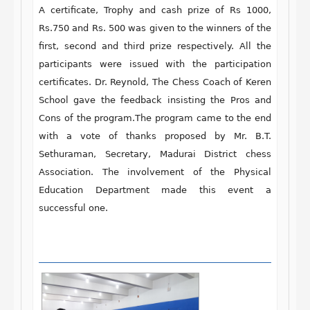
A certificate, Trophy and cash prize
of Rs 1000,
Rs.750 and Rs. 500
was given to the winners of the
first, second and third prize respectively. All the
participants were issued with the participation
certificates. Dr. Reynold
, The Chess Coach of Keren
School
gave the feedback insisting the Pros and
Cons of the program.The program came to the end
with a vote of thanks proposed by
Mr. B.T.
Sethuraman,
Secretary, Madurai District chess
Association.
The involvement of the Physical
Education Department made this event a
successful one.