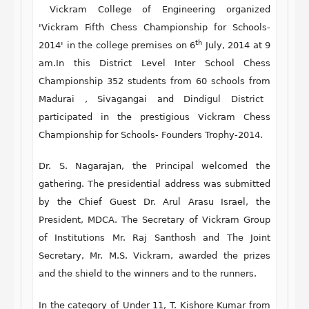
Vickram College of Engineering organized
'
Vickram Fifth Chess Championship for Schools-
th
2014
' in the college premises on
6
July, 2014 at 9
am.
In this
District Level Inter School Chess
Championship 352 students
from
60 schools
from
Madurai , Sivagangai and Dindigul District
participated in the prestigious Vickram Chess
Championship for Schools- Founders Trophy-2014.
Dr. S. Nagarajan, the Principal
welcomed the
gathering. The presidential address was submitted
by the Chief Guest
Dr. Arul Arasu Israel,
the
President, MDCA.
The Secretary of Vickram Group
of Institutions Mr. Raj Santhosh
and
The Joint
Secretary, Mr. M.S. Vickram,
awarded the prizes
and the shield to the winners and to the runners.
In the category of
Under 11
, T. Kishore Kumar from