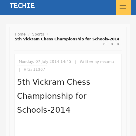
Home
/
Sports
/
5th Vickram Chess Championship for Schools-2014
Username
Monday, 07 July 2014 14:45
Written by
msuma
Password
Hits: 11367
5th Vickram Chess
Remember Me
Championship for
Schools-2014
Forgot your password?
Forgot your username?