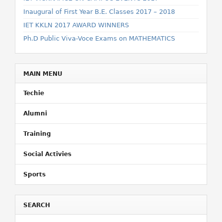
Inaugural of First Year B.E. Classes 2017 – 2018
IET KKLN 2017 AWARD WINNERS
Ph.D Public Viva-Voce Exams on MATHEMATICS
MAIN MENU
Techie
Alumni
Training
Social Activies
Sports
SEARCH