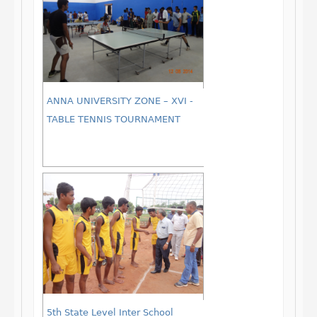
ANNA UNIVERSITY ZONE – XVI -
TABLE TENNIS TOURNAMENT
5th State Level Inter School