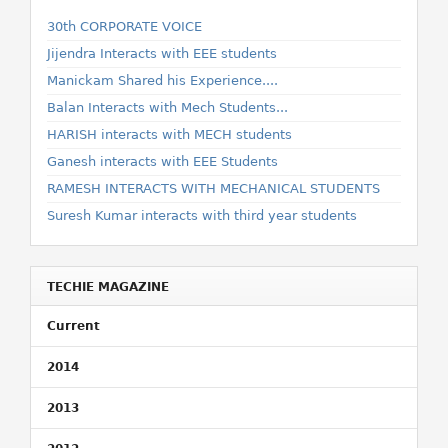
30th CORPORATE VOICE
Jijendra Interacts with EEE students
Manickam Shared his Experience....
Balan Interacts with Mech Students...
HARISH interacts with MECH students
Ganesh interacts with EEE Students
RAMESH INTERACTS WITH MECHANICAL STUDENTS
Suresh Kumar interacts with third year students
TECHIE MAGAZINE
Current
2014
2013