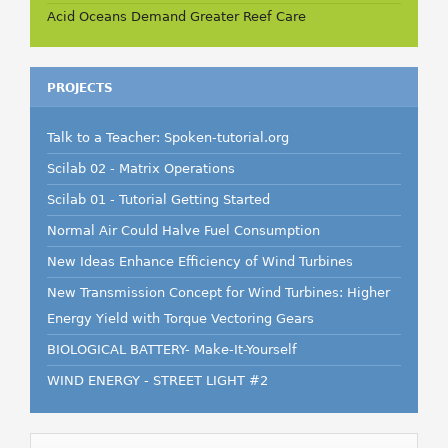
Acid Oceans Demand Greater Reef Care
PROJECTS
Talk to a Teacher: Spoken-tutorial.org
Scilab 02 - Matrix Operations
Scilab 01 - Tutorial Getting Started
Normal Air Could Halve Fuel Consumption
New Ideas Enhance Efficiency of Wind Turbines
New Transmission Concept for Wind Turbines: Higher
Energy Yield with Torque Vectoring Gears
BIOLOGICAL BATTERY- Make-It-Yourself
WIND ENERGY - STREET LIGHT #2