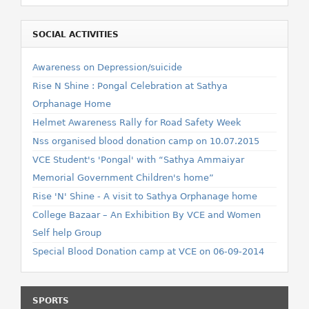
SOCIAL ACTIVITIES
Awareness on Depression/suicide
Rise N Shine : Pongal Celebration at Sathya
Orphanage Home
Helmet Awareness Rally for Road Safety Week
Nss organised blood donation camp on 10.07.2015
VCE Student's 'Pongal' with “Sathya Ammaiyar
Memorial Government Children's home”
Rise 'N' Shine - A visit to Sathya Orphanage home
College Bazaar – An Exhibition By VCE and Women
Self help Group
Special Blood Donation camp at VCE on 06-09-2014
SPORTS