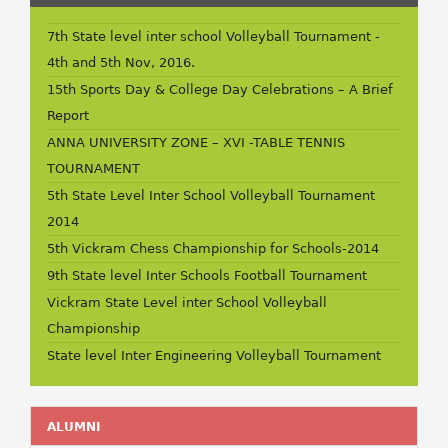
7th State level inter school Volleyball Tournament -
4th and 5th Nov, 2016.
15th Sports Day & College Day Celebrations – A Brief
Report
ANNA UNIVERSITY ZONE – XVI -TABLE TENNIS
TOURNAMENT
5th State Level Inter School Volleyball Tournament
2014
5th Vickram Chess Championship for Schools-2014
9th State level Inter Schools Football Tournament
Vickram State Level inter School Volleyball
Championship
State level Inter Engineering Volleyball Tournament
ALUMNI