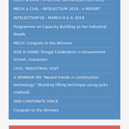
MECH & CIVIL : INTELECTIUM 2019 - A REPORT
INTELECTIUM'19 - MARCH 8 & 9, 2019
Programme on Capacity Building as Per Industrial
Needs
MECH: Congrats to the Winners
RISE N SHINE: Pongal Celebration in Government
School, Arasanoor.
CIVIL: INDUSTRIAL VISIT
A SEMINAR ON “Recent trends in construction
technology” (Building lifting technique using jacks
method)
30th CORPORATE VOICE
Congrats to the Winners