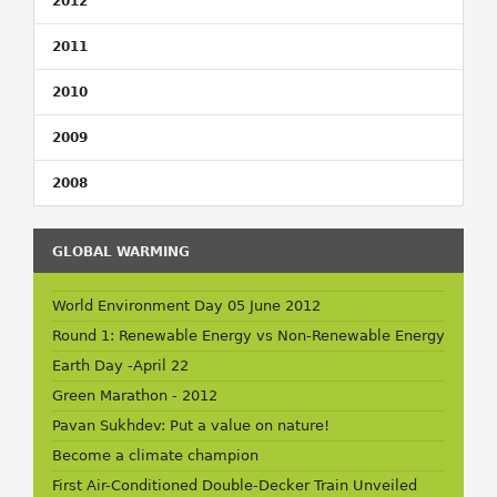
2012
2011
2010
2009
2008
GLOBAL WARMING
World Environment Day 05 June 2012
Round 1: Renewable Energy vs Non-Renewable Energy
Earth Day -April 22
Green Marathon - 2012
Pavan Sukhdev: Put a value on nature!
Become a climate champion
First Air-Conditioned Double-Decker Train Unveiled