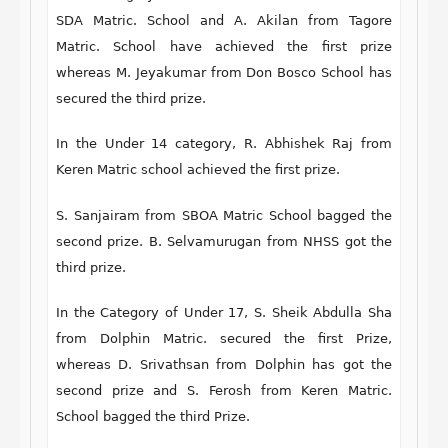
SDA Matric. School and A. Akilan from Tagore
Matric. School have achieved the first prize
whereas M. Jeyakumar from Don Bosco School has
secured the third prize.
In the Under 14 category, R. Abhishek Raj from
Keren Matric school achieved the first prize.
S. Sanjairam from SBOA Matric School bagged the
second prize. B. Selvamurugan from NHSS got the
third prize.
In the Category of Under 17, S. Sheik Abdulla Sha
from Dolphin Matric. secured the first Prize,
whereas D. Srivathsan from Dolphin has got the
second prize and S. Ferosh from Keren Matric.
School bagged the third Prize.