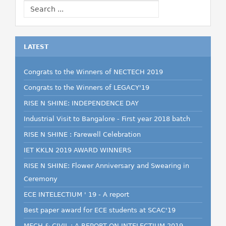
LATEST
Congrats to the Winners of NECTECH 2019
Congrats to the Winners of LEGACY'19
RISE N SHINE: INDEPENDENCE DAY
Industrial Visit to Bangalore - First year 2018 batch
RISE N SHINE : Farewell Celebration
IET KKLN 2019 AWARD WINNERS
RISE N SHINE: Flower Anniversary and Swearing in
Ceremony
ECE INTELECTIUM ' 19 - A report
Best paper award for ECE students at SCAC'19
MECH & CIVIL : A REPORT ON INTELECTIUM 2019