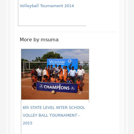
Volleyball Tournament 2014
More by msuma
6th STATE LEVEL INTER SCHOOL
VOLLEY BALL TOURNAMENT -
2015