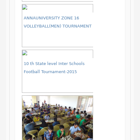
ANNAUNIVERSITY ZONE 16
VOLLEYBALL(MEN) TOURNAMENT
10 th State level Inter Schools
Football Tournament-2015