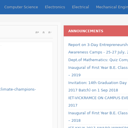
Computer Science
Electronics
Electrical
Mechanical Engin
ANNOUNCEMENTS
Username
Report on 3-Day Entrepreneursh
Awareness Camps - 25-27 July,
Dept.of Mathematics: Quiz Comp
Password
Inaugural of First Year B.E. Clas
– 2019
Remember Me
Invitation: 14th Graduation Day
-climate-champions-
2017 Batch) on 1 Sep 2018
IET-VICKRAMCE ON CAMPUS EV
2017
Inaugural of First Year B.E. Clas
Forgot your password?
Forgot your username?
– 2018