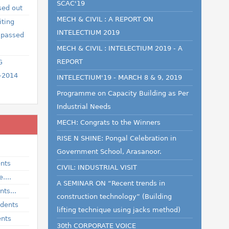
SCAC'19
sed out
MECH & CIVIL : A REPORT ON
iting
INTELECTIUM 2019
 passed
MECH & CIVIL : INTELECTIUM 2019 - A
REPORT
G
-2014
INTELECTIUM'19 - MARCH 8 & 9, 2019
Programme on Capacity Building as Per
Industrial Needs
MECH: Congrats to the Winners
RISE N SHINE: Pongal Celebration in
Government School, Arasanoor.
ents
CIVIL: INDUSTRIAL VISIT
....
A SEMINAR ON “Recent trends in
ts...
construction technology” (Building
udents
lifting technique using jacks method)
ents
30th CORPORATE VOICE