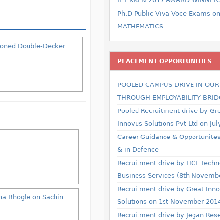
IET KKLN 2017 AWARD WINNER
Ph.D Public Viva-Voce Exams on
MATHEMATICS
itioned Double-Decker
PLACEMENT OPPORTUNITIES
POOLED CAMPUS DRIVE IN OU
THROUGH EMPLOYABILITY BRID
Pooled Recruitment drive by Gr
Innovus Solutions Pvt Ltd on Jul
Career Guidance & Opportunites 
& in Defence
Recruitment drive by HCL Techn
Business Services (8th Novemb
Recruitment drive by Great Inn
sha Bhogle on Sachin
Solutions on 1st November 201
Recruitment drive by Jegan Res