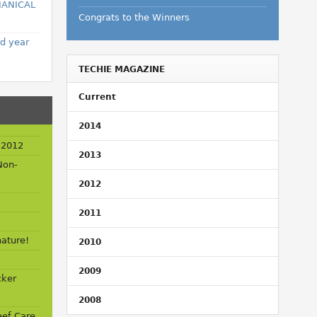
HANICAL
Congrats to the Winners
rd year
TECHIE MAGAZINE
Current
2014
 2012
2013
Non-
2012
2011
nature!
2010
2009
cker
2008
ef Care