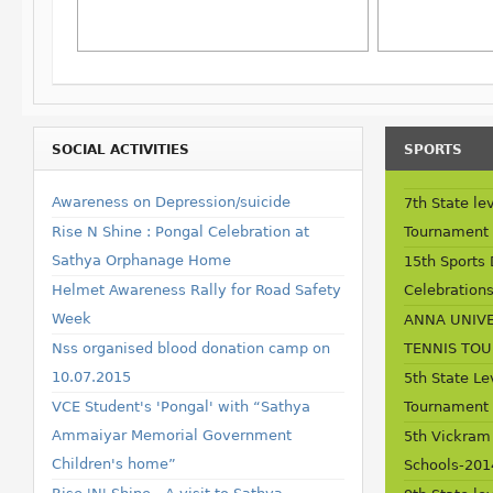
SOCIAL ACTIVITIES
SPORTS
Awareness on Depression/suicide
7th State lev
Rise N Shine : Pongal Celebration at
Tournament 
Sathya Orphanage Home
15th Sports
Helmet Awareness Rally for Road Safety
Celebrations
Week
ANNA UNIVE
Nss organised blood donation camp on
TENNIS TO
10.07.2015
5th State Le
VCE Student's 'Pongal' with “Sathya
Tournament
Ammaiyar Memorial Government
5th Vickram
Children's home”
Schools-201