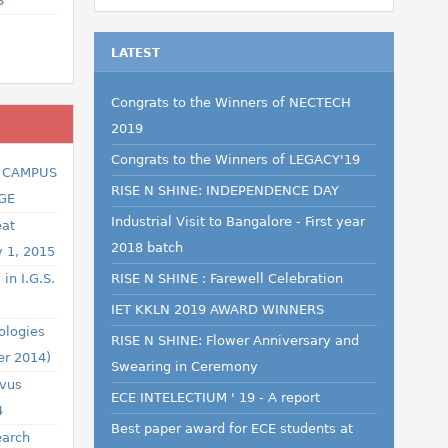
S
LATEST
Congrats to the Winners of NECTECH
2019
Congrats to the Winners of LEGACY'19
R CAMPUS
RISE N SHINE: INDEPENDENCE DAY
GE
Industrial Visit to Bangalore - First year
eat
2018 batch
y 1, 2015
in I.G.S.
RISE N SHINE : Farewell Celebration
IET KKLN 2019 AWARD WINNERS
ologies
RISE N SHINE: Flower Anniversary and
er 2014)
Swearing in Ceremony
ovus
ECE INTELECTIUM ' 19 - A report
4
Best paper award for ECE students at
earch