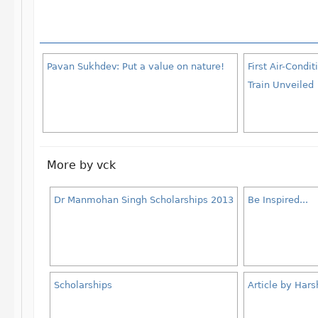
Pavan Sukhdev: Put a value on nature!
First Air-Cond
Train Unveiled
More by vck
Dr Manmohan Singh Scholarships 2013
Be Inspired...
Scholarships
Article by Har