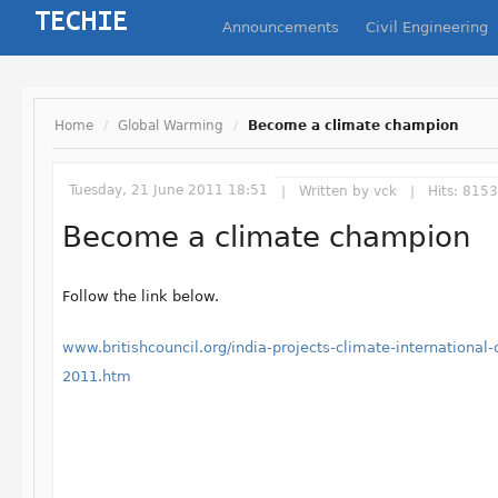
Announcements
Civil Engineering
Home
/
Global Warming
/
Become a climate champion
Tuesday, 21 June 2011 18:51
Written by
vck
Hits: 8153
Become a climate champion
Follow the link below.
www.britishcouncil.org/india-projects-climate-international
2011.htm