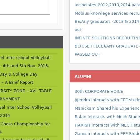
associates-2012,2013,2014 pas
Mobius knowlege services recru
BE/Any graduates -2013 & 2014
out
INFINTE SOLUTIONS RECRUITIN
BE(CSE,IT,ECE)/ANY GRADUATE 
PASSED OUT
el inter school Volleyball
- 4th and 5th Nov, 2016.
 Day & College Day
ALUMNI
 – A Brief Report
RSITY ZONE – XVI -TABLE
30th CORPORATE VOICE
URNAMENT
Jijendra Interacts with EEE stud
vel Inter School Volleyball
Manickam Shared his Experience
 2014
Balan Interacts with Mech Studen
 Chess Championship for
HARISH interacts with MECH st
4
Ganesh interacts with EEE Stud