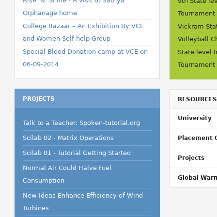
Rise 'N' Shine - A visit to Sathya
9th State le
Orphanage home
Tournament
College Bazaar – An Exhibition By VCE
Vickram Stat
and Women Self help Group
Volleyball 
Special Blood Donation camp at VCE on
State level 
06-09-2014
Tournament
PROJECTS
RESOURCES
University
Talk to a Teacher: Spoken-tutorial.org
Scilab 02 - Matrix Operations
Placement 
Scilab 01 - Tutorial Getting Started
Projects
Normal Air Could Halve Fuel
Global War
Consumption
New Ideas Enhance Efficiency of Wind
Turbines