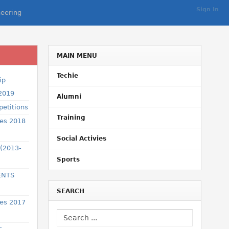
Sign In
eering
MAIN MENU
Techie
ip
 2019
Alumni
etitions
Training
ses 2018
Social Activies
 (2013-
Sports
ENTS
SEARCH
ses 2017