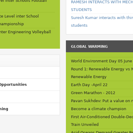
vel Inter Schools Football
RAMESH INTERACTS WITH MEC
STUDENTS
e Level inter School
Suresh Kumar interacts with thi
Championship
students
Inter Engineering Volleyball
GLOBAL WARMING
World Environment Day 05 June
Round 1: Renewable Energy vs 
Renewable Energy
Opportunities
Earth Day -April 22
Green Marathon - 2012
Pavan Sukhdev: Put a value on 
Become a climate champion
ming
First Air-Conditioned Double-De
Train Unveiled
Acid Oceans Demand Greater Re