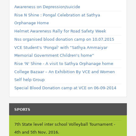
Awareness on Depression/suicide
Rise N Shine : Pongal Celebration at Sathya
Orphanage Home
Helmet Awareness Rally for Road Safety Week
Nss organised blood donation camp on 10.07.2015
VCE Student's 'Pongal' with “Sathya Ammaiyar
Memorial Government Children's home”
Rise 'N' Shine - A visit to Sathya Orphanage home
College Bazaar – An Exhibition By VCE and Women
Self help Group
Special Blood Donation camp at VCE on 06-09-2014
SPORTS
7th State level inter school Volleyball Tournament -
4th and 5th Nov, 2016.