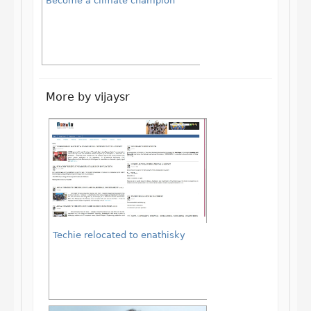
Become a climate champion
More by vijaysr
Techie relocated to enathisky