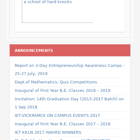
a school of hard knocks
ANNOUNCEMENTS
Report on 3-Day Entrepreneurship Awareness Camps -
25-27 July, 2019
Dept.of Mathematics: Quiz Competitions
Inaugural of First Year B.E. Classes 2018 – 2019
Invitation: 14th Graduation Day (2013-2017 Batch) on
1 Sep 2018
IET-VICKRAMCE ON CAMPUS EVENTS 2017
Inaugural of First Year B.E. Classes 2017 – 2018
IET KKLN 2017 AWARD WINNERS