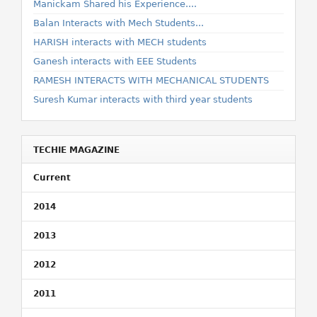
Manickam Shared his Experience....
Balan Interacts with Mech Students...
HARISH interacts with MECH students
Ganesh interacts with EEE Students
RAMESH INTERACTS WITH MECHANICAL STUDENTS
Suresh Kumar interacts with third year students
TECHIE MAGAZINE
Current
2014
2013
2012
2011