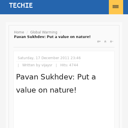
Home
/
Global Warming
/
Pavan Sukhdev: Put a value on nature!
Username
Saturday, 17 December 2011 23:46
Password
Written by
vijaysr
Hits: 4744
Pavan Sukhdev: Put a
Remember Me
value on nature!
Forgot your password?
Forgot your username?