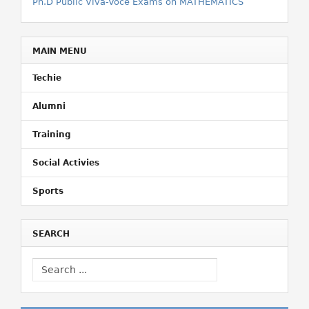
Ph.D Public Viva-Voce Exams on MATHEMATICS
MAIN MENU
Techie
Alumni
Training
Social Activies
Sports
SEARCH