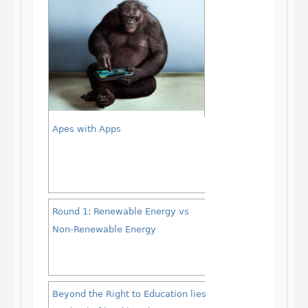
Apes with Apps
Round 1: Renewable Energy vs
Non-Renewable Energy
Beyond the Right to Education lies