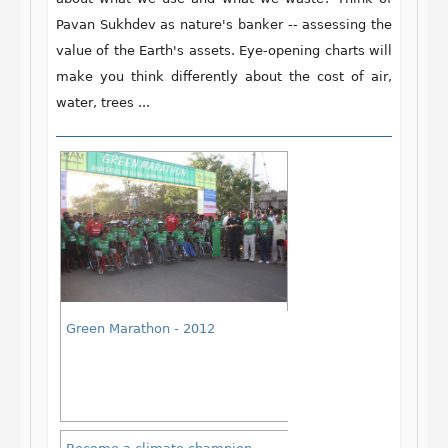
Pavan Sukhdev as nature's banker -- assessing the
value of the Earth's assets. Eye-opening charts will
make you think differently about the cost of air,
water, trees ...
Green Marathon - 2012