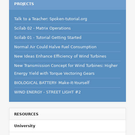
PROJECTS
Talk to a Teacher: Spoken-tutorial.org
Scilab 02 - Matrix Operations
Scilab 01 - Tutorial Getting Started
Normal Air Could Halve Fuel Consumption
New Ideas Enhance Efficiency of Wind Turbines
New Transmission Concept for Wind Turbines: Higher
Energy Yield with Torque Vectoring Gears
BIOLOGICAL BATTERY- Make-It-Yourself
WIND ENERGY - STREET LIGHT #2
RESOURCES
University