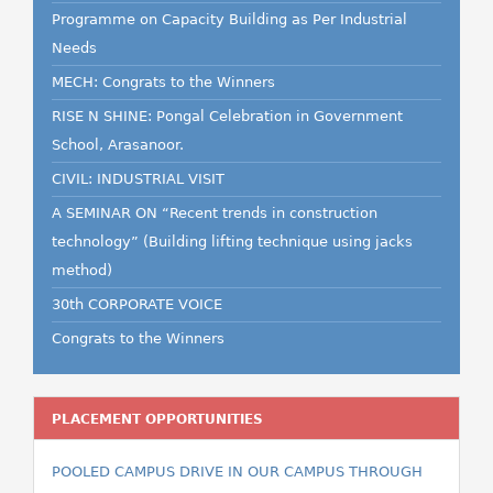
Programme on Capacity Building as Per Industrial
Needs
MECH: Congrats to the Winners
RISE N SHINE: Pongal Celebration in Government
School, Arasanoor.
CIVIL: INDUSTRIAL VISIT
A SEMINAR ON “Recent trends in construction
technology” (Building lifting technique using jacks
method)
30th CORPORATE VOICE
Congrats to the Winners
PLACEMENT OPPORTUNITIES
POOLED CAMPUS DRIVE IN OUR CAMPUS THROUGH