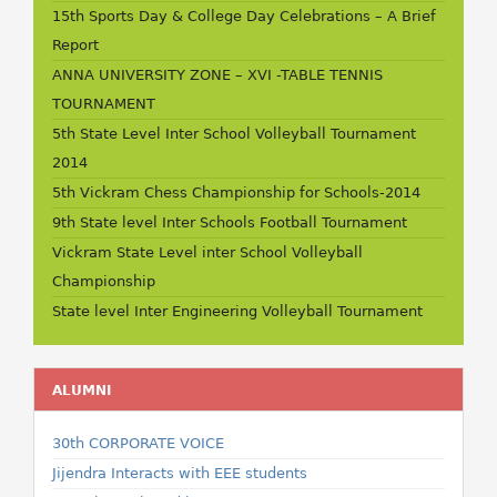
15th Sports Day & College Day Celebrations – A Brief
Report
ANNA UNIVERSITY ZONE – XVI -TABLE TENNIS
TOURNAMENT
5th State Level Inter School Volleyball Tournament
2014
5th Vickram Chess Championship for Schools-2014
9th State level Inter Schools Football Tournament
Vickram State Level inter School Volleyball
Championship
State level Inter Engineering Volleyball Tournament
ALUMNI
30th CORPORATE VOICE
Jijendra Interacts with EEE students