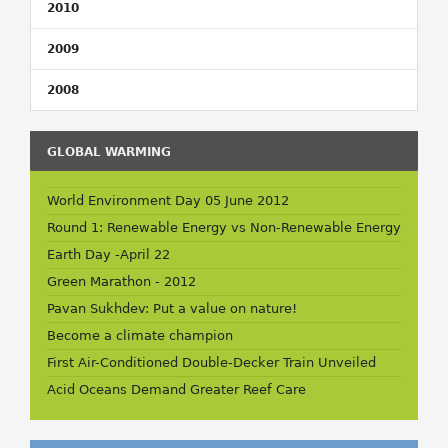
2010
2009
2008
GLOBAL WARMING
World Environment Day 05 June 2012
Round 1: Renewable Energy vs Non-Renewable Energy
Earth Day -April 22
Green Marathon - 2012
Pavan Sukhdev: Put a value on nature!
Become a climate champion
First Air-Conditioned Double-Decker Train Unveiled
Acid Oceans Demand Greater Reef Care