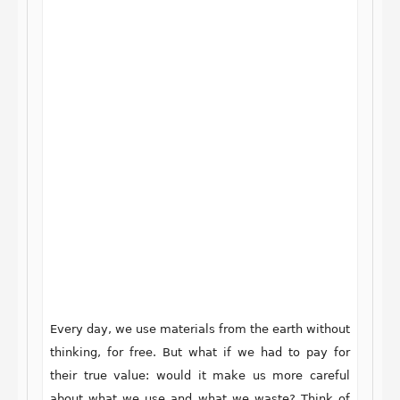
Every day, we use materials from the earth without
thinking, for free. But what if we had to pay for
their true value: would it make us more careful
about what we use and what we waste? Think of