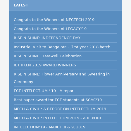
LATEST
Congrats to the Winners of NECTECH 2019
Congrats to the Winners of LEGACY'19
RISE N SHINE: INDEPENDENCE DAY
Industrial Visit to Bangalore - First year 2018 batch
RISE N SHINE : Farewell Celebration
IET KKLN 2019 AWARD WINNERS
RISE N SHINE: Flower Anniversary and Swearing in
Ceremony
ECE INTELECTIUM ' 19 - A report
Best paper award for ECE students at SCAC'19
MECH & CIVIL : A REPORT ON INTELECTIUM 2019
MECH & CIVIL : INTELECTIUM 2019 - A REPORT
INTELECTIUM'19 - MARCH 8 & 9, 2019