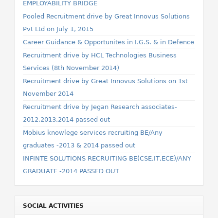
EMPLOYABILITY BRIDGE
Pooled Recruitment drive by Great Innovus Solutions
Pvt Ltd on July 1, 2015
Career Guidance & Opportunites in I.G.S. & in Defence
Recruitment drive by HCL Technologies Business
Services (8th November 2014)
Recruitment drive by Great Innovus Solutions on 1st
November 2014
Recruitment drive by Jegan Research associates-
2012,2013,2014 passed out
Mobius knowlege services recruiting BE/Any
graduates -2013 & 2014 passed out
INFINTE SOLUTIONS RECRUITING BE(CSE,IT,ECE)/ANY
GRADUATE -2014 PASSED OUT
SOCIAL ACTIVITIES