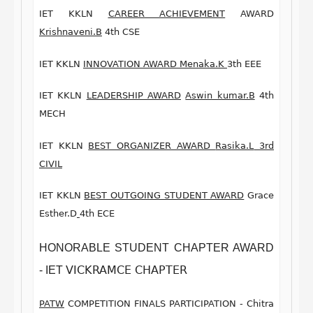
IET KKLN
CAREER ACHIEVEMENT
AWARD
Krishnaveni.B
4th CSE
IET KKLN
INNOVATION AWARD
M
enaka
.K
3th EEE
IET KKLN
LEADERSHIP AWARD
Aswin kumar.B
4th
MECH
IET KKLN
BEST ORGANIZER AWARD
Rasika.L
3rd
CIVIL
IET KKLN
BEST OUTGOING STUDENT AWARD
Grace
Esther.D
4th ECE
HONORABLE STUDENT
CHAPTER AWARD
VICKRAMCE CHAPTER
-
IET
PATW
COMPETITION FINALS
PARTICIPATION -
Chitra