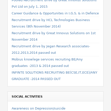
Pooled Recruitment drive by Great Innovus Solutions
Pvt Ltd on July 1, 2015
Career Guidance & Opportunites in I.G.S. & in Defence
Recruitment drive by HCL Technologies Business
Services (8th November 2014)
Recruitment drive by Great Innovus Solutions on 1st
November 2014
Recruitment drive by Jegan Research associates-
2012,2013,2014 passed out
Mobius knowlege services recruiting BE/Any
graduates -2013 & 2014 passed out
INFINTE SOLUTIONS RECRUITING BE(CSE,IT,ECE)/ANY
GRADUATE -2014 PASSED OUT
SOCIAL ACTIVITIES
Awareness on Depression/suicide