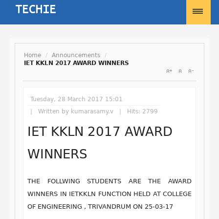
Home
/
Announcements
/
IET KKLN 2017 AWARD WINNERS
Username
Tuesday, 28 March 2017 15:01
Password
Written by
kumarasamy.v
Hits: 2799
IET KKLN 2017 AWARD
Remember Me
WINNERS
THE FOLLWING STUDENTS ARE THE AWARD
WINNERS IN IETKKLN FUNCTION HELD AT COLLEGE
Forgot your password?
Forgot your username?
OF ENGINEERING , TRIVANDRUM ON 25-03-17