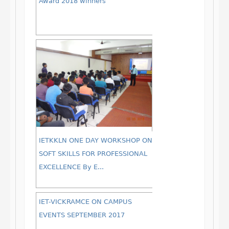
Award 2018 winners
IETKKLN ONE DAY WORKSHOP ON
SOFT SKILLS FOR PROFESSIONAL
EXCELLENCE By E...
IET-VICKRAMCE ON CAMPUS
EVENTS SEPTEMBER 2017