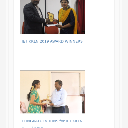
IET KKLN 2019 AWARD WINNERS
CONGRATULATIONS for IET KKLN