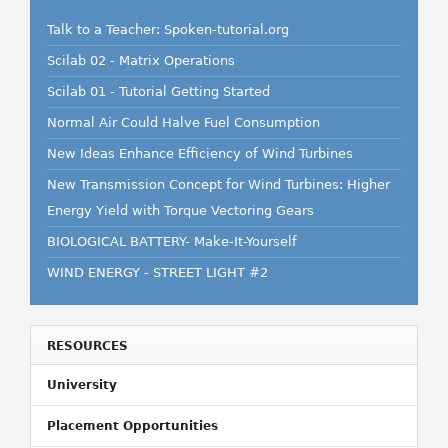
Talk to a Teacher: Spoken-tutorial.org
Scilab 02 - Matrix Operations
Scilab 01 - Tutorial Getting Started
Normal Air Could Halve Fuel Consumption
New Ideas Enhance Efficiency of Wind Turbines
New Transmission Concept for Wind Turbines: Higher
Energy Yield with Torque Vectoring Gears
BIOLOGICAL BATTERY- Make-It-Yourself
WIND ENERGY - STREET LIGHT #2
RESOURCES
University
Placement Opportunities