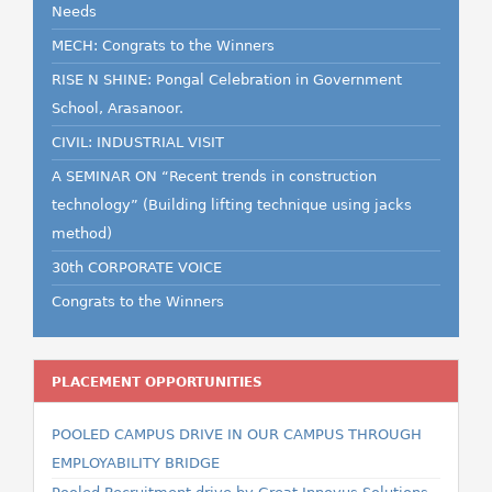
Needs
MECH: Congrats to the Winners
RISE N SHINE: Pongal Celebration in Government
School, Arasanoor.
CIVIL: INDUSTRIAL VISIT
A SEMINAR ON “Recent trends in construction
technology” (Building lifting technique using jacks
method)
30th CORPORATE VOICE
Congrats to the Winners
PLACEMENT OPPORTUNITIES
POOLED CAMPUS DRIVE IN OUR CAMPUS THROUGH
EMPLOYABILITY BRIDGE