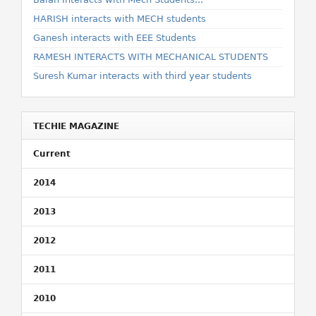
HARISH interacts with MECH students
Ganesh interacts with EEE Students
RAMESH INTERACTS WITH MECHANICAL STUDENTS
Suresh Kumar interacts with third year students
TECHIE MAGAZINE
Current
2014
2013
2012
2011
2010