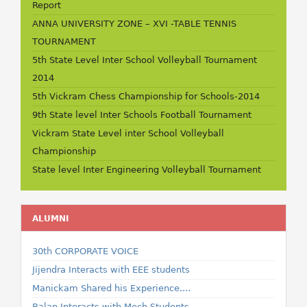
Report
ANNA UNIVERSITY ZONE – XVI -TABLE TENNIS
TOURNAMENT
5th State Level Inter School Volleyball Tournament
2014
5th Vickram Chess Championship for Schools-2014
9th State level Inter Schools Football Tournament
Vickram State Level inter School Volleyball
Championship
State level Inter Engineering Volleyball Tournament
ALUMNI
30th CORPORATE VOICE
Jijendra Interacts with EEE students
Manickam Shared his Experience....
Balan Interacts with Mech Students...