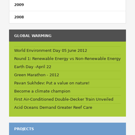
2009
2008
GLOBAL WARMING
World Environment Day 05 June 2012
Round 1: Renewable Energy vs Non-Renewable Energy
Earth Day -April 22
Green Marathon - 2012
Pavan Sukhdev: Put a value on nature!
Become a climate champion
First Air-Conditioned Double-Decker Train Unveiled
Acid Oceans Demand Greater Reef Care
PROJECTS