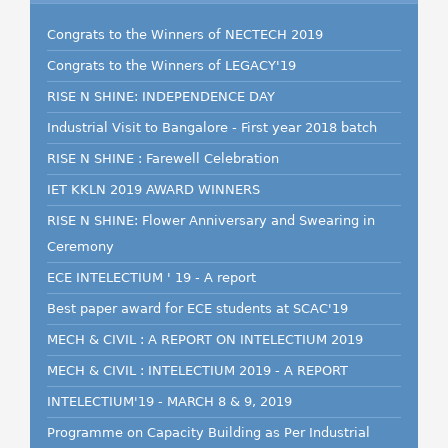
Congrats to the Winners of NECTECH 2019
Congrats to the Winners of LEGACY'19
RISE N SHINE: INDEPENDENCE DAY
Industrial Visit to Bangalore - First year 2018 batch
RISE N SHINE : Farewell Celebration
IET KKLN 2019 AWARD WINNERS
RISE N SHINE: Flower Anniversary and Swearing in
Ceremony
ECE INTELECTIUM ' 19 - A report
Best paper award for ECE students at SCAC'19
MECH & CIVIL : A REPORT ON INTELECTIUM 2019
MECH & CIVIL : INTELECTIUM 2019 - A REPORT
INTELECTIUM'19 - MARCH 8 & 9, 2019
Programme on Capacity Building as Per Industrial