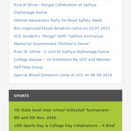
Rise N Shine : Pongal Celebration at Sathya
Orphanage Home
Helmet Awareness Rally for Road Safety Week
Nss organised blood donation camp on 10.07.2015
VCE Student's 'Pongal' with “Sathya Ammaiyar
Memorial Government Children's home”
Rise 'N' Shine - A visit to Sathya Orphanage home
College Bazaar – An Exhibition By VCE and Women
Self help Group
Special Blood Donation camp at VCE on 06-09-2014
SPORTS
7th State level inter school Volleyball Tournament -
4th and 5th Nov, 2016.
15th Sports Day & College Day Celebrations – A Brief