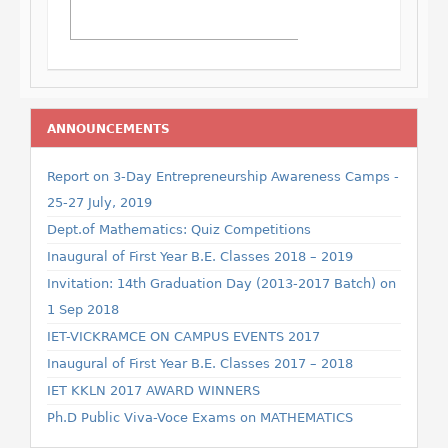
ANNOUNCEMENTS
Report on 3-Day Entrepreneurship Awareness Camps -
25-27 July, 2019
Dept.of Mathematics: Quiz Competitions
Inaugural of First Year B.E. Classes 2018 – 2019
Invitation: 14th Graduation Day (2013-2017 Batch) on
1 Sep 2018
IET-VICKRAMCE ON CAMPUS EVENTS 2017
Inaugural of First Year B.E. Classes 2017 – 2018
IET KKLN 2017 AWARD WINNERS
Ph.D Public Viva-Voce Exams on MATHEMATICS