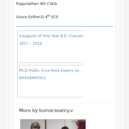
Ragunathan
4th CSE&
th
Grace Esther.D
4
ECE
Inaugural of First Year B.E. Classes
2017 – 2018
Ph.D Public Viva-Voce Exams on
MATHEMATICS
More by kumarasamy.v