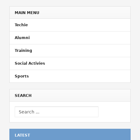
MAIN MENU
Techie
Alumni
Training
Social Activies
Sports
SEARCH
LATEST