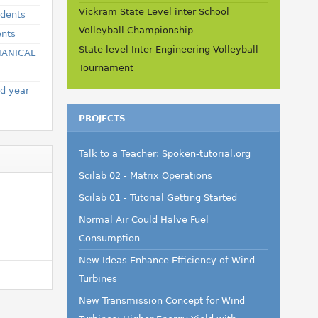
Vickram State Level inter School
udents
Volleyball Championship
ents
State level Inter Engineering Volleyball
HANICAL
Tournament
rd year
PROJECTS
Talk to a Teacher: Spoken-tutorial.org
Scilab 02 - Matrix Operations
Scilab 01 - Tutorial Getting Started
Normal Air Could Halve Fuel
Consumption
New Ideas Enhance Efficiency of Wind
Turbines
New Transmission Concept for Wind