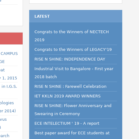
S
LATEST
Congrats to the Winners of NECTECH
2019
Congrats to the Winners of LEGACY'19
R CAMPUS
RISE N SHINE: INDEPENDENCE DAY
GE
Industrial Visit to Bangalore - First year
eat
2018 batch
y 1, 2015
in I.G.S.
RISE N SHINE : Farewell Celebration
IET KKLN 2019 AWARD WINNERS
ologies
RISE N SHINE: Flower Anniversary and
er 2014)
Swearing in Ceremony
ovus
ECE INTELECTIUM ' 19 - A report
4
Best paper award for ECE students at
earch