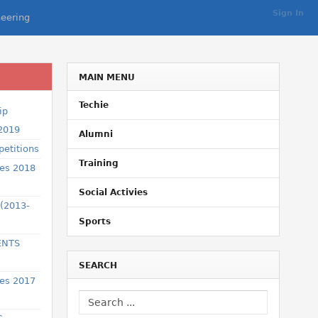
Sign In
eering
MAIN MENU
Techie
ip
 2019
Alumni
etitions
Training
ses 2018
Social Activies
 (2013-
Sports
ENTS
SEARCH
ses 2017