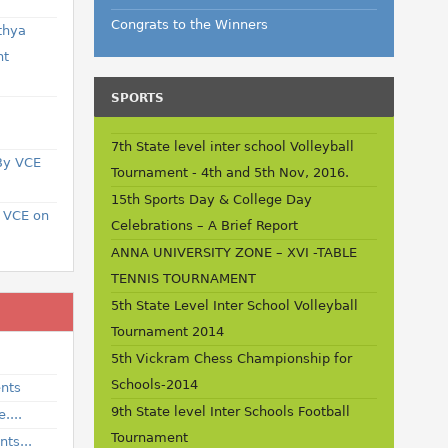
Congrats to the Winners
thya
nt
SPORTS
a
7th State level inter school Volleyball
 By VCE
Tournament - 4th and 5th Nov, 2016.
15th Sports Day & College Day
t VCE on
Celebrations – A Brief Report
ANNA UNIVERSITY ZONE – XVI -TABLE
TENNIS TOURNAMENT
5th State Level Inter School Volleyball
Tournament 2014
5th Vickram Chess Championship for
Schools-2014
ents
9th State level Inter Schools Football
....
Tournament
ts...