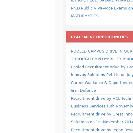
IET KKLN 2017 AWARD WINNER
Ph.D Public Viva-Voce Exams on
MATHEMATICS
PLACEMENT OPPORTUNITIES
POOLED CAMPUS DRIVE IN OU
THROUGH EMPLOYABILITY BRID
Pooled Recruitment drive by Gr
Innovus Solutions Pvt Ltd on Jul
Career Guidance & Opportunites 
& in Defence
Recruitment drive by HCL Techn
Business Services (8th Novemb
Recruitment drive by Great Inn
Solutions on 1st November 201
Recruitment drive by Jegan Res