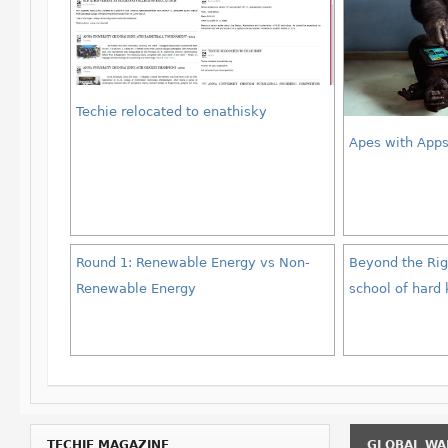
Techie relocated to enathisky
Apes with App
Round 1: Renewable Energy vs Non-
Beyond the Righ
Renewable Energy
school of hard
TECHIE MAGAZINE
GLOBAL WA