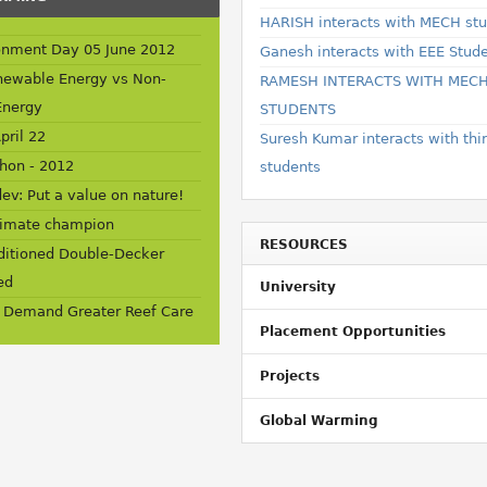
HARISH interacts with MECH st
onment Day 05 June 2012
Ganesh interacts with EEE Stud
newable Energy vs Non-
RAMESH INTERACTS WITH MEC
Energy
STUDENTS
pril 22
Suresh Kumar interacts with thi
hon - 2012
students
ev: Put a value on nature!
limate champion
RESOURCES
nditioned Double-Decker
ed
University
 Demand Greater Reef Care
Placement Opportunities
Projects
Global Warming