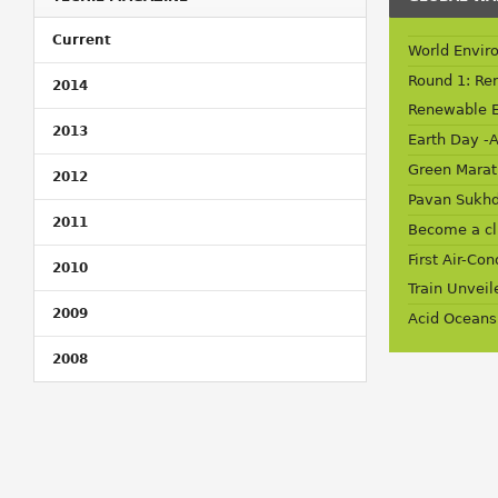
Current
World Envir
Round 1: Re
2014
Renewable 
2013
Earth Day -A
Green Marat
2012
Pavan Sukhd
2011
Become a c
First Air-Co
2010
Train Unveil
2009
Acid Oceans
2008