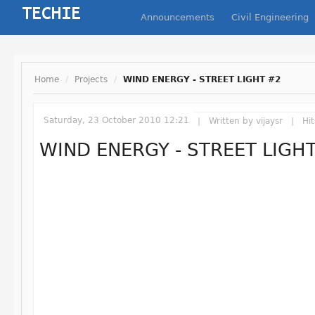
Announcements
Civil Engineering
Home
/
Projects
/
WIND ENERGY - STREET LIGHT #2
Saturday, 23 October 2010 12:21
Written by
vijaysr
Hit
WIND ENERGY - STREET LIGH