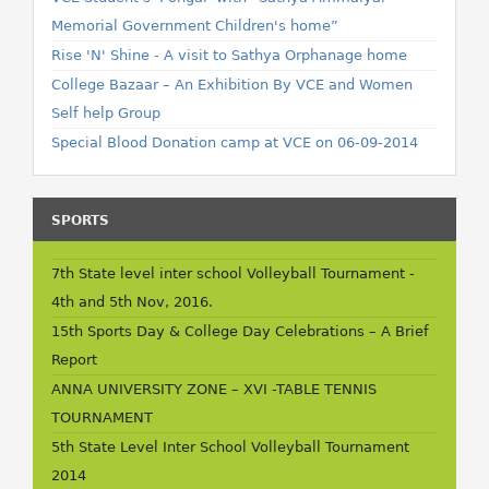
Memorial Government Children's home”
Rise 'N' Shine - A visit to Sathya Orphanage home
College Bazaar – An Exhibition By VCE and Women
Self help Group
Special Blood Donation camp at VCE on 06-09-2014
SPORTS
7th State level inter school Volleyball Tournament -
4th and 5th Nov, 2016.
15th Sports Day & College Day Celebrations – A Brief
Report
ANNA UNIVERSITY ZONE – XVI -TABLE TENNIS
TOURNAMENT
5th State Level Inter School Volleyball Tournament
2014