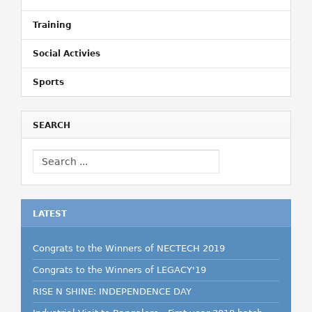
Training
Social Activies
Sports
SEARCH
LATEST
Congrats to the Winners of NECTECH 2019
Congrats to the Winners of LEGACY'19
RISE N SHINE: INDEPENDENCE DAY