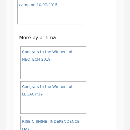
camp on 10.07.2015
More by pritima
Congrats to the Winners of
NECTECH 2019
Congrats to the Winners of
LEGACY'19
RISE N SHINE: INDEPENDENCE
DAY