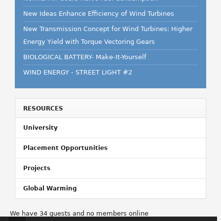
New Ideas Enhance Efficiency of Wind Turbines
New Transmission Concept for Wind Turbines: Higher
Energy Yield with Torque Vectoring Gears
BIOLOGICAL BATTERY- Make-It-Yourself
WIND ENERGY - STREET LIGHT #2
RESOURCES
University
Placement Opportunities
Projects
Global Warming
We have 34 guests and no members online