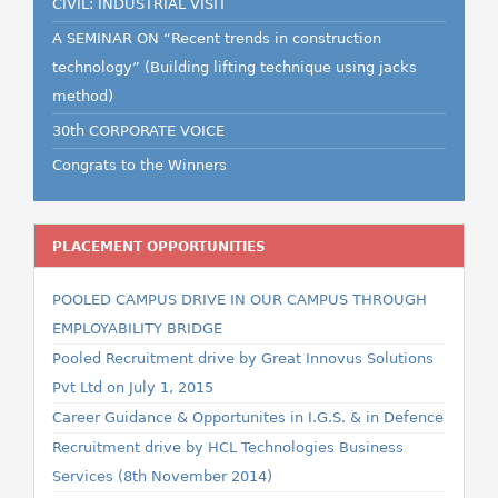
CIVIL: INDUSTRIAL VISIT
A SEMINAR ON “Recent trends in construction
technology” (Building lifting technique using jacks
method)
30th CORPORATE VOICE
Congrats to the Winners
PLACEMENT OPPORTUNITIES
POOLED CAMPUS DRIVE IN OUR CAMPUS THROUGH
EMPLOYABILITY BRIDGE
Pooled Recruitment drive by Great Innovus Solutions
Pvt Ltd on July 1, 2015
Career Guidance & Opportunites in I.G.S. & in Defence
Recruitment drive by HCL Technologies Business
Services (8th November 2014)