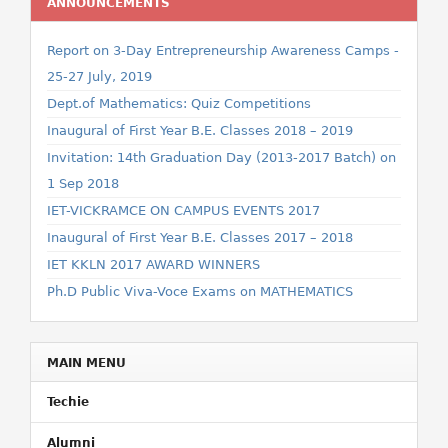
ANNOUNCEMENTS
Report on 3-Day Entrepreneurship Awareness Camps -
25-27 July, 2019
Dept.of Mathematics: Quiz Competitions
Inaugural of First Year B.E. Classes 2018 – 2019
Invitation: 14th Graduation Day (2013-2017 Batch) on
1 Sep 2018
IET-VICKRAMCE ON CAMPUS EVENTS 2017
Inaugural of First Year B.E. Classes 2017 – 2018
IET KKLN 2017 AWARD WINNERS
Ph.D Public Viva-Voce Exams on MATHEMATICS
MAIN MENU
Techie
Alumni