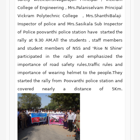
College of Engineering , Mrs.Palaniselvam Principal
Vickram Polytechnic College , Mrs.ShanthiBalaji
Inspector of police and Mrs.Sasikala Sub Inspector
of Police poovanthi police station have started the
rally at 9.30 AM.All the students , staff members
and student members of NSS and 'Rise N Shine'
participated in the rally and emphasized the
importance of road safety rules,traffic rules and
importance of wearing helmet to the people.They
started the rally from Poovanthi police station and
covered nearly a distance of 5Km.