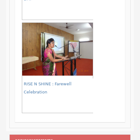
RISE N SHINE : Farewell
Celebration