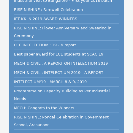
Industrial Visit to Bangalore - First year 2018 batch
RISE N SHINE : Farewell Celebration
IET KKLN 2019 AWARD WINNERS
RISE N SHINE: Flower Anniversary and Swearing in
Ceremony
ECE INTELECTIUM ' 19 - A report
Best paper award for ECE students at SCAC'19
MECH & CIVIL : A REPORT ON INTELECTIUM 2019
MECH & CIVIL : INTELECTIUM 2019 - A REPORT
INTELECTIUM'19 - MARCH 8 & 9, 2019
Programme on Capacity Building as Per Industrial
Needs
MECH: Congrats to the Winners
RISE N SHINE: Pongal Celebration in Government
School, Arasanoor.