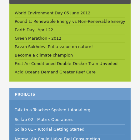
World Environment Day 05 June 2012
Round 1: Renewable Energy vs Non-Renewable Energy
Earth Day -April 22
Green Marathon - 2012
Pavan Sukhdev: Put a value on nature!
Become a climate champion
First Air-Conditioned Double-Decker Train Unveiled
Acid Oceans Demand Greater Reef Care
PROJECTS
Talk to a Teacher: Spoken-tutorial.org
Scilab 02 - Matrix Operations
Scilab 01 - Tutorial Getting Started
Normal Air Could Halve Fuel Consumption