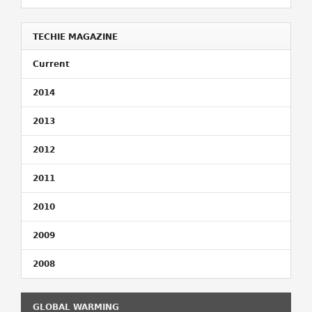
TECHIE MAGAZINE
Current
2014
2013
2012
2011
2010
2009
2008
GLOBAL WARMING