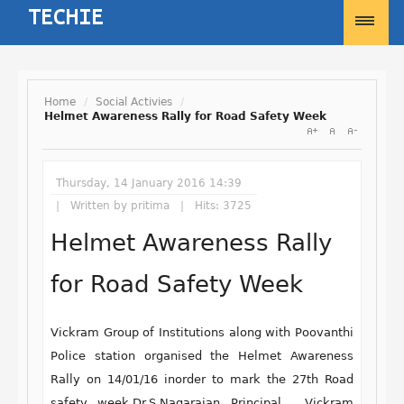
Home
/
Social Activies
/
Helmet Awareness Rally for Road Safety Week
Username
Thursday, 14 January 2016 14:39
Password
Written by
pritima
Hits: 3725
Helmet Awareness Rally
Remember Me
for Road Safety Week
Vickram Group of Institutions along with Poovanthi
Police station organised the Helmet Awareness
Forgot your password?
Rally on 14/01/16 inorder to mark the 27th Road
Forgot your username?
safety week.Dr.S.Nagarajan Principal , Vickram