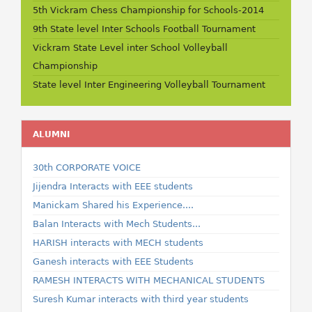
5th Vickram Chess Championship for Schools-2014
9th State level Inter Schools Football Tournament
Vickram State Level inter School Volleyball
Championship
State level Inter Engineering Volleyball Tournament
ALUMNI
30th CORPORATE VOICE
Jijendra Interacts with EEE students
Manickam Shared his Experience....
Balan Interacts with Mech Students...
HARISH interacts with MECH students
Ganesh interacts with EEE Students
RAMESH INTERACTS WITH MECHANICAL STUDENTS
Suresh Kumar interacts with third year students