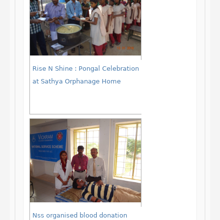
Rise N Shine : Pongal Celebration
at Sathya Orphanage Home
Nss organised blood donation