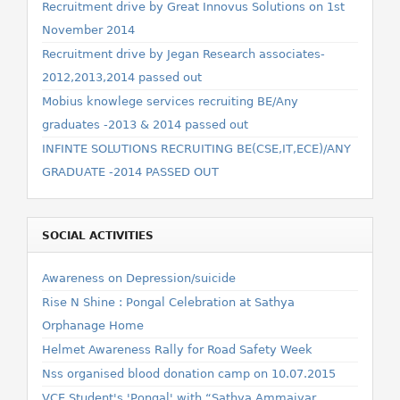
Recruitment drive by Great Innovus Solutions on 1st
November 2014
Recruitment drive by Jegan Research associates-
2012,2013,2014 passed out
Mobius knowlege services recruiting BE/Any
graduates -2013 & 2014 passed out
INFINTE SOLUTIONS RECRUITING BE(CSE,IT,ECE)/ANY
GRADUATE -2014 PASSED OUT
SOCIAL ACTIVITIES
Awareness on Depression/suicide
Rise N Shine : Pongal Celebration at Sathya
Orphanage Home
Helmet Awareness Rally for Road Safety Week
Nss organised blood donation camp on 10.07.2015
VCE Student's 'Pongal' with “Sathya Ammaiyar