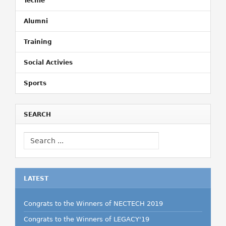
Techie
Alumni
Training
Social Activies
Sports
SEARCH
LATEST
Congrats to the Winners of NECTECH 2019
Congrats to the Winners of LEGACY'19