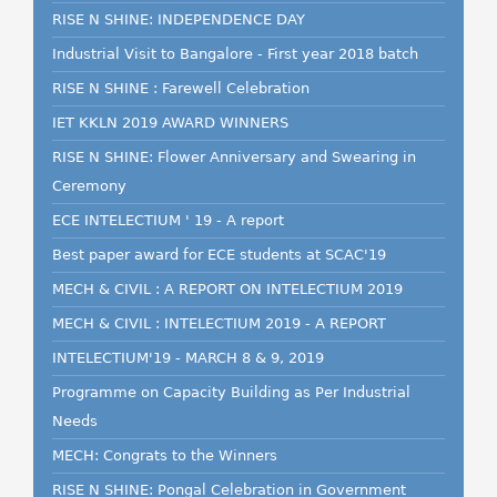
RISE N SHINE: INDEPENDENCE DAY
Industrial Visit to Bangalore - First year 2018 batch
RISE N SHINE : Farewell Celebration
IET KKLN 2019 AWARD WINNERS
RISE N SHINE: Flower Anniversary and Swearing in
Ceremony
ECE INTELECTIUM ' 19 - A report
Best paper award for ECE students at SCAC'19
MECH & CIVIL : A REPORT ON INTELECTIUM 2019
MECH & CIVIL : INTELECTIUM 2019 - A REPORT
INTELECTIUM'19 - MARCH 8 & 9, 2019
Programme on Capacity Building as Per Industrial
Needs
MECH: Congrats to the Winners
RISE N SHINE: Pongal Celebration in Government