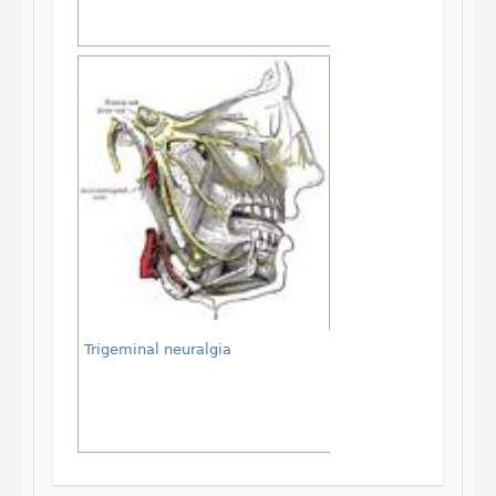
Trigeminal neuralgia