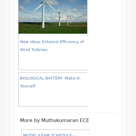
New Ideas Enhance Efficiency of
Wind Turbines
BIOLOGICAL BATTERY- Make-It-
Yourself
More by Muthukumaran ECE
MODEL EXAM SCHEDULE -