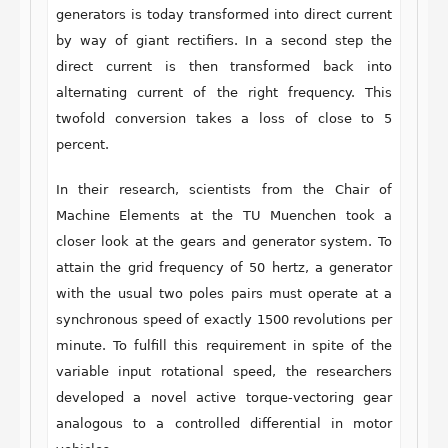
generators is today transformed into direct current
by way of giant rectifiers. In a second step the
direct current is then transformed back into
alternating current of the right frequency. This
twofold conversion takes a loss of close to 5
percent.
In their research, scientists from the Chair of
Machine Elements at the TU Muenchen took a
closer look at the gears and generator system. To
attain the grid frequency of 50 hertz, a generator
with the usual two poles pairs must operate at a
synchronous speed of exactly 1500 revolutions per
minute. To fulfill this requirement in spite of the
variable input rotational speed, the researchers
developed a novel active torque-vectoring gear
analogous to a controlled differential in motor