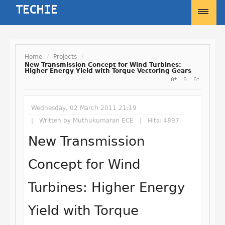
Home
/
Projects
/
New Transmission Concept for Wind Turbines:
Higher Energy Yield with Torque Vectoring Gears
Username
Password
Wednesday, 02 March 2011 21:19
Written by
Muthukumaran ECE
Hits: 4897
New Transmission
Remember Me
Concept for Wind
Turbines: Higher Energy
Forgot your password?
Yield with Torque
Forgot your username?