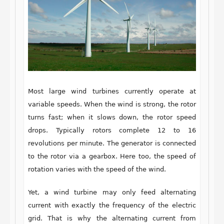
Most large wind turbines currently operate at
variable speeds. When the wind is strong, the rotor
turns fast; when it slows down, the rotor speed
drops. Typically rotors complete 12 to 16
revolutions per minute. The generator is connected
to the rotor via a gearbox. Here too, the speed of
rotation varies with the speed of the wind.
Yet, a wind turbine may only feed alternating
current with exactly the frequency of the electric
grid. That is why the alternating current from