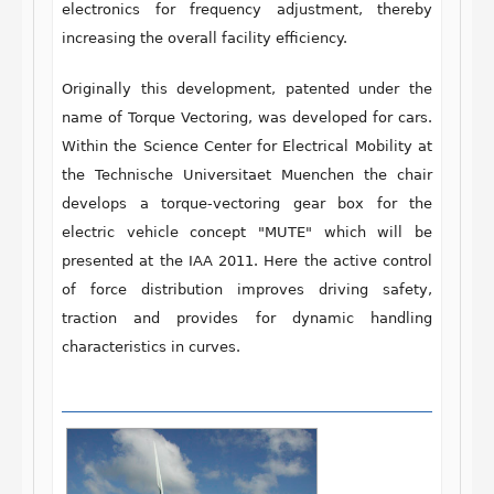
electronics for frequency adjustment, thereby
increasing the overall facility efficiency.
Originally this development, patented under the
name of Torque Vectoring, was developed for cars.
Within the Science Center for Electrical Mobility at
the Technische Universitaet Muenchen the chair
develops a torque-vectoring gear box for the
electric vehicle concept "MUTE" which will be
presented at the IAA 2011. Here the active control
of force distribution improves driving safety,
traction and provides for dynamic handling
characteristics in curves.