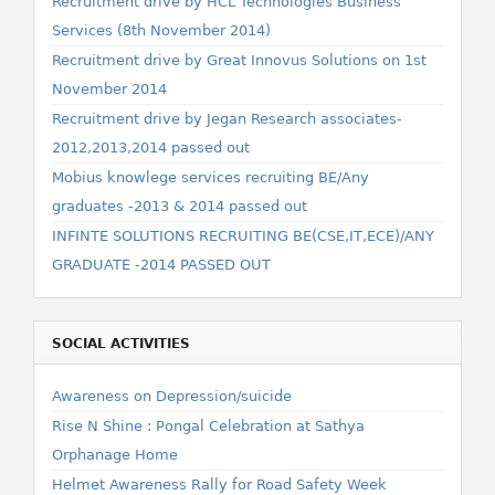
Recruitment drive by HCL Technologies Business
Services (8th November 2014)
Recruitment drive by Great Innovus Solutions on 1st
November 2014
Recruitment drive by Jegan Research associates-
2012,2013,2014 passed out
Mobius knowlege services recruiting BE/Any
graduates -2013 & 2014 passed out
INFINTE SOLUTIONS RECRUITING BE(CSE,IT,ECE)/ANY
GRADUATE -2014 PASSED OUT
SOCIAL ACTIVITIES
Awareness on Depression/suicide
Rise N Shine : Pongal Celebration at Sathya
Orphanage Home
Helmet Awareness Rally for Road Safety Week