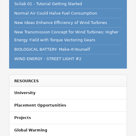
Scilab 01 - Tutorial Getting Started
Normal Air Could Halve Fuel Consumption
New Ideas Enhance Efficiency of Wind Turbines
New Transmission Concept for Wind Turbines: Higher
Energy Yield with Torque Vectoring Gears
BIOLOGICAL BATTERY- Make-It-Yourself
WIND ENERGY - STREET LIGHT #2
RESOURCES
University
Placement Opportunities
Projects
Global Warming