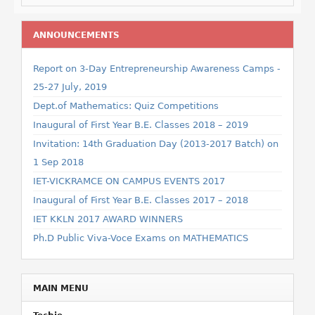
ANNOUNCEMENTS
Report on 3-Day Entrepreneurship Awareness Camps -
25-27 July, 2019
Dept.of Mathematics: Quiz Competitions
Inaugural of First Year B.E. Classes 2018 – 2019
Invitation: 14th Graduation Day (2013-2017 Batch) on
1 Sep 2018
IET-VICKRAMCE ON CAMPUS EVENTS 2017
Inaugural of First Year B.E. Classes 2017 – 2018
IET KKLN 2017 AWARD WINNERS
Ph.D Public Viva-Voce Exams on MATHEMATICS
MAIN MENU