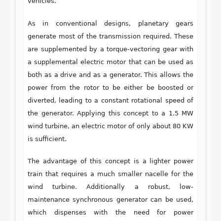
vehicles.
As in conventional designs, planetary gears
generate most of the transmission required. These
are supplemented by a torque-vectoring gear with
a supplemental electric motor that can be used as
both as a drive and as a generator. This allows the
power from the rotor to be either be boosted or
diverted, leading to a constant rotational speed of
the generator. Applying this concept to a 1.5 MW
wind turbine, an electric motor of only about 80 KW
is sufficient.
The advantage of this concept is a lighter power
train that requires a much smaller nacelle for the
wind turbine. Additionally a robust, low-
maintenance synchronous generator can be used,
which dispenses with the need for power