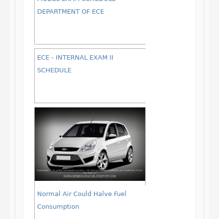
DEPARTMENT OF ECE
ECE - INTERNAL EXAM II
SCHEDULE
Normal Air Could Halve Fuel
Consumption