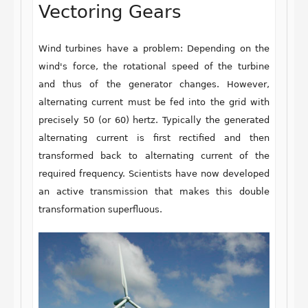
Vectoring Gears
Wind turbines have a problem: Depending on the
wind's force, the rotational speed of the turbine
and thus of the generator changes. However,
alternating current must be fed into the grid with
precisely 50 (or 60) hertz. Typically the generated
alternating current is first rectified and then
transformed back to alternating current of the
required frequency. Scientists have now developed
an active transmission that makes this double
transformation superfluous.