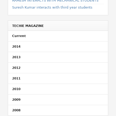
RAMESH INTERACTS WITH MECHANICAL STUDENTS
Suresh Kumar interacts with third year students
TECHIE MAGAZINE
Current
2014
2013
2012
2011
2010
2009
2008