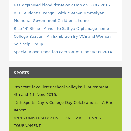
Nss organised blood donation camp on 10.07.2015
VCE Student's 'Pongal' with “Sathya Ammaiyar
Memorial Government Children's home”
Rise 'N' Shine - A visit to Sathya Orphanage home
College Bazaar – An Exhibition By VCE and Women
Self help Group
Special Blood Donation camp at VCE on 06-09-2014
SPORTS
7th State level inter school Volleyball Tournament -
4th and 5th Nov, 2016.
15th Sports Day & College Day Celebrations – A Brief
Report
ANNA UNIVERSITY ZONE – XVI -TABLE TENNIS
TOURNAMENT