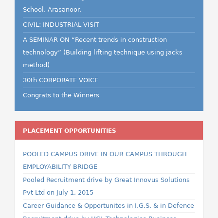
School, Arasanoor.
CIVIL: INDUSTRIAL VISIT
A SEMINAR ON “Recent trends in construction
technology” (Building lifting technique using jacks
method)
30th CORPORATE VOICE
Congrats to the Winners
PLACEMENT OPPORTUNITIES
POOLED CAMPUS DRIVE IN OUR CAMPUS THROUGH
EMPLOYABILITY BRIDGE
Pooled Recruitment drive by Great Innovus Solutions
Pvt Ltd on July 1, 2015
Career Guidance & Opportunites in I.G.S. & in Defence