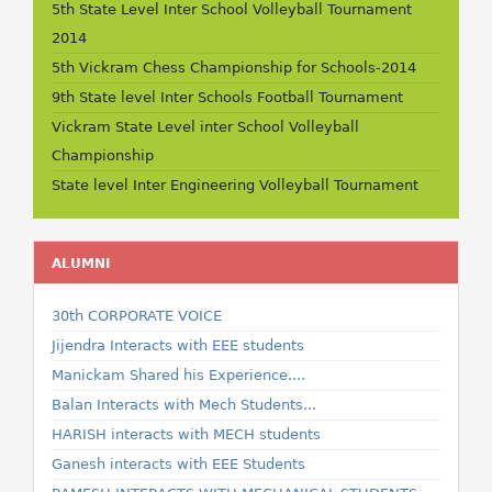
5th State Level Inter School Volleyball Tournament
2014
5th Vickram Chess Championship for Schools-2014
9th State level Inter Schools Football Tournament
Vickram State Level inter School Volleyball
Championship
State level Inter Engineering Volleyball Tournament
ALUMNI
30th CORPORATE VOICE
Jijendra Interacts with EEE students
Manickam Shared his Experience....
Balan Interacts with Mech Students...
HARISH interacts with MECH students
Ganesh interacts with EEE Students