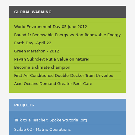
GLOBAL WARMING
World Environment Day 05 June 2012
Round 1: Renewable Energy vs Non-Renewable Energy
Earth Day -April 22
Green Marathon - 2012
Pavan Sukhdev: Put a value on nature!
Become a climate champion
First Air-Conditioned Double-Decker Train Unveiled
Acid Oceans Demand Greater Reef Care
PROJECTS
Talk to a Teacher: Spoken-tutorial.org
Scilab 02 - Matrix Operations