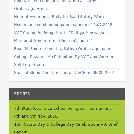
Rise N Shine : Pongal Celebration at Sathya
Orphanage Home
Helmet Awareness Rally for Road Safety Week
Nss organised blood donation camp on 10.07.2015
VCE Student's 'Pongal' with “Sathya Ammaiyar
Memorial Government Children's home”
Rise 'N' Shine - A visit to Sathya Orphanage home
College Bazaar – An Exhibition By VCE and Women
Self help Group
Special Blood Donation camp at VCE on 06-09-2014
SPORTS
7th State level inter school Volleyball Tournament -
4th and 5th Nov, 2016.
15th Sports Day & College Day Celebrations – A Brief
Report