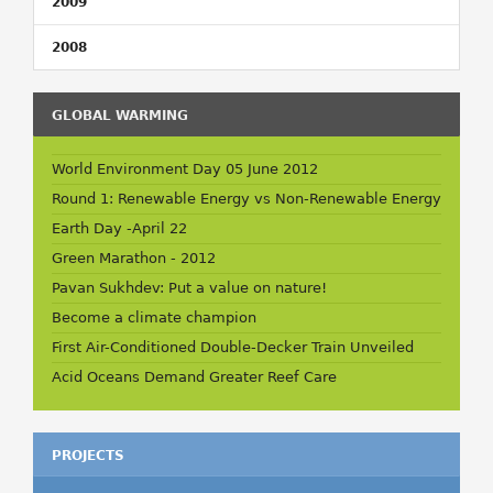
2009
2008
GLOBAL WARMING
World Environment Day 05 June 2012
Round 1: Renewable Energy vs Non-Renewable Energy
Earth Day -April 22
Green Marathon - 2012
Pavan Sukhdev: Put a value on nature!
Become a climate champion
First Air-Conditioned Double-Decker Train Unveiled
Acid Oceans Demand Greater Reef Care
PROJECTS