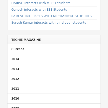
HARISH interacts with MECH students
Ganesh interacts with EEE Students
RAMESH INTERACTS WITH MECHANICAL STUDENTS
Suresh Kumar interacts with third year students
TECHIE MAGAZINE
Current
2014
2013
2012
2011
2010