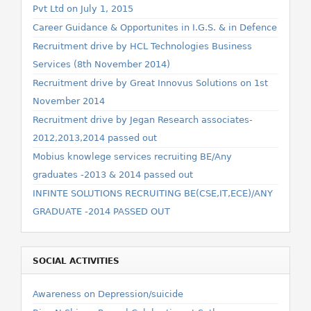
Pvt Ltd on July 1, 2015
Career Guidance & Opportunites in I.G.S. & in Defence
Recruitment drive by HCL Technologies Business
Services (8th November 2014)
Recruitment drive by Great Innovus Solutions on 1st
November 2014
Recruitment drive by Jegan Research associates-
2012,2013,2014 passed out
Mobius knowlege services recruiting BE/Any
graduates -2013 & 2014 passed out
INFINTE SOLUTIONS RECRUITING BE(CSE,IT,ECE)/ANY
GRADUATE -2014 PASSED OUT
SOCIAL ACTIVITIES
Awareness on Depression/suicide