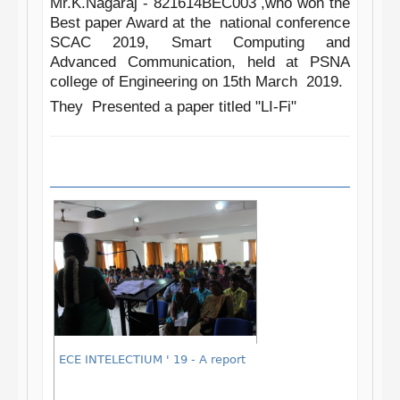
Mr.K.Nagaraj -
821614BEC003 ,
who won the
Best paper Award at the national conference
SCAC
2019, Smart Computing and
Advanced Communication, held at PSNA
college of Engineering on 15th March 2019.
They Presented a paper titled "LI-Fi"
ECE INTELECTIUM ' 19 - A report