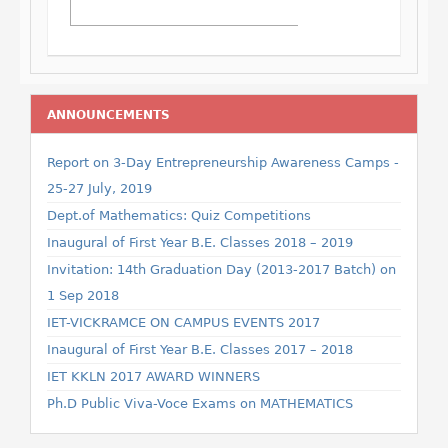
ANNOUNCEMENTS
Report on 3-Day Entrepreneurship Awareness Camps -
25-27 July, 2019
Dept.of Mathematics: Quiz Competitions
Inaugural of First Year B.E. Classes 2018 – 2019
Invitation: 14th Graduation Day (2013-2017 Batch) on
1 Sep 2018
IET-VICKRAMCE ON CAMPUS EVENTS 2017
Inaugural of First Year B.E. Classes 2017 – 2018
IET KKLN 2017 AWARD WINNERS
Ph.D Public Viva-Voce Exams on MATHEMATICS