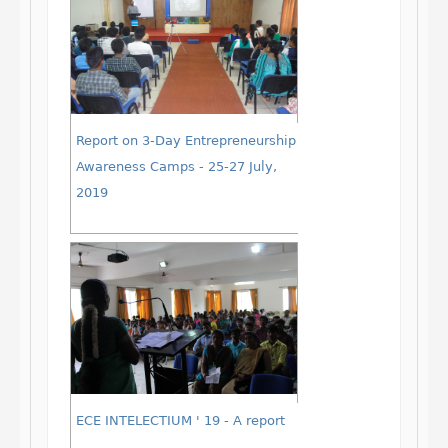
Report on 3-Day Entrepreneurship
Awareness Camps - 25-27 July,
2019
ECE INTELECTIUM ' 19 - A report