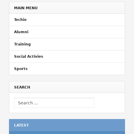
MAIN MENU
Techie
Alumni
Training
Social Activies
Sports
SEARCH
LATEST