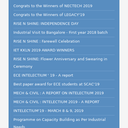
Congrats to the Winners of NECTECH 2019
Congrats to the Winners of LEGACY'19
RISE N SHINE: INDEPENDENCE DAY
Industrial Visit to Bangalore - First year 2018 batch
RISE N SHINE : Farewell Celebration
IET KKLN 2019 AWARD WINNERS
RISE N SHINE: Flower Anniversary and Swearing in
Ceremony
ECE INTELECTIUM ' 19 - A report
Best paper award for ECE students at SCAC'19
MECH & CIVIL : A REPORT ON INTELECTIUM 2019
MECH & CIVIL : INTELECTIUM 2019 - A REPORT
INTELECTIUM'19 - MARCH 8 & 9, 2019
Programme on Capacity Building as Per Industrial
Needs