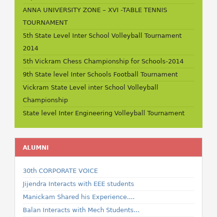
ANNA UNIVERSITY ZONE – XVI -TABLE TENNIS
TOURNAMENT
5th State Level Inter School Volleyball Tournament
2014
5th Vickram Chess Championship for Schools-2014
9th State level Inter Schools Football Tournament
Vickram State Level inter School Volleyball
Championship
State level Inter Engineering Volleyball Tournament
ALUMNI
30th CORPORATE VOICE
Jijendra Interacts with EEE students
Manickam Shared his Experience....
Balan Interacts with Mech Students...