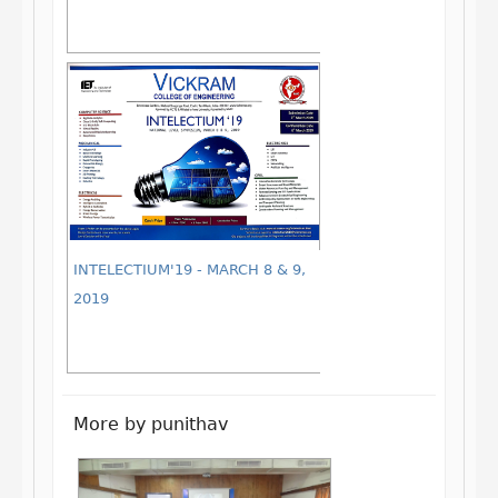
INTELECTIUM'19 - MARCH 8 & 9,
2019
More by punithav