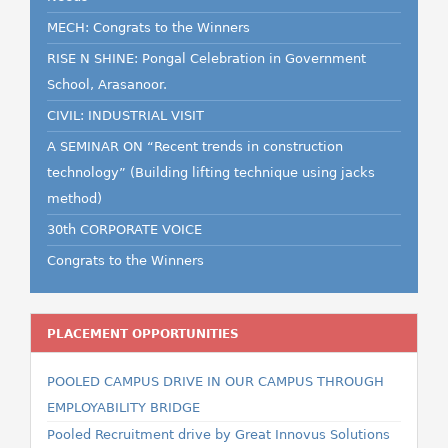
MECH: Congrats to the Winners
RISE N SHINE: Pongal Celebration in Government
School, Arasanoor.
CIVIL: INDUSTRIAL VISIT
A SEMINAR ON “Recent trends in construction
technology” (Building lifting technique using jacks
method)
30th CORPORATE VOICE
Congrats to the Winners
PLACEMENT OPPORTUNITIES
POOLED CAMPUS DRIVE IN OUR CAMPUS THROUGH
EMPLOYABILITY BRIDGE
Pooled Recruitment drive by Great Innovus Solutions