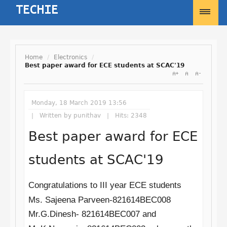
Home
/
Electronics
/
Best paper award for ECE students at SCAC'19
Username
Monday, 18 March 2019 13:56
Password
Written by
punithav
Hits: 2348
Best paper award for ECE
Remember Me
students at SCAC'19
Congratulations to III year ECE students
Ms. Sajeena Parveen-821614BEC008
Forgot your password?
Mr.G.Dinesh-
821614BEC007
and
Forgot your username?