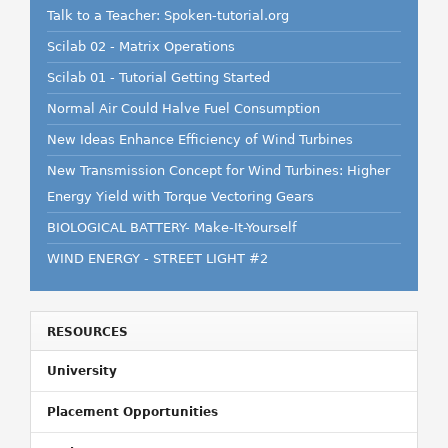
Talk to a Teacher: Spoken-tutorial.org
Scilab 02 - Matrix Operations
Scilab 01 - Tutorial Getting Started
Normal Air Could Halve Fuel Consumption
New Ideas Enhance Efficiency of Wind Turbines
New Transmission Concept for Wind Turbines: Higher
Energy Yield with Torque Vectoring Gears
BIOLOGICAL BATTERY- Make-It-Yourself
WIND ENERGY - STREET LIGHT #2
RESOURCES
University
Placement Opportunities