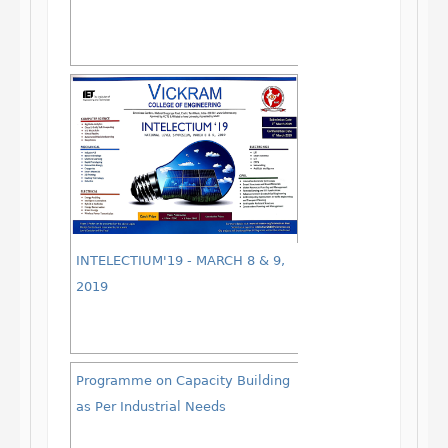
INTELECTIUM'19 - MARCH 8 & 9,
2019
Programme on Capacity Building
as Per Industrial Needs