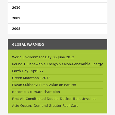
2010
2009
2008
GLOBAL WARMING
World Environment Day 05 June 2012
Round 1: Renewable Energy vs Non-Renewable Energy
Earth Day -April 22
Green Marathon - 2012
Pavan Sukhdev: Put a value on nature!
Become a climate champion
First Air-Conditioned Double-Decker Train Unveiled
Acid Oceans Demand Greater Reef Care