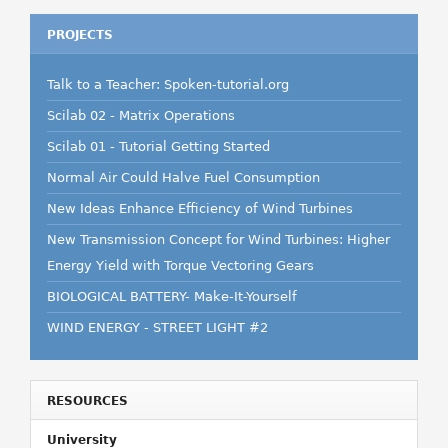
PROJECTS
Talk to a Teacher: Spoken-tutorial.org
Scilab 02 - Matrix Operations
Scilab 01 - Tutorial Getting Started
Normal Air Could Halve Fuel Consumption
New Ideas Enhance Efficiency of Wind Turbines
New Transmission Concept for Wind Turbines: Higher
Energy Yield with Torque Vectoring Gears
BIOLOGICAL BATTERY- Make-It-Yourself
WIND ENERGY - STREET LIGHT #2
RESOURCES
University