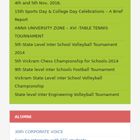
4th and 5th Nov, 2016.
15th Sports Day & College Day Celebrations – A Brief
Report
ANNA UNIVERSITY ZONE – XVI -TABLE TENNIS
TOURNAMENT
5th State Level Inter School Volleyball Tournament
2014
5th Vickram Chess Championship for Schools-2014
9th State level Inter Schools Football Tournament
Vickram State Level inter School Volleyball
Championship
State level Inter Engineering Volleyball Tournament
ALUMNI
30th CORPORATE VOICE