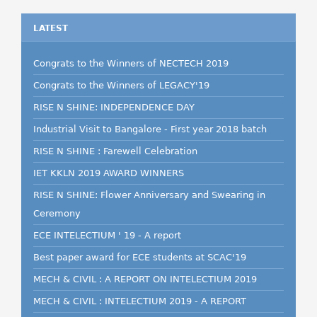
LATEST
Congrats to the Winners of NECTECH 2019
Congrats to the Winners of LEGACY'19
RISE N SHINE: INDEPENDENCE DAY
Industrial Visit to Bangalore - First year 2018 batch
RISE N SHINE : Farewell Celebration
IET KKLN 2019 AWARD WINNERS
RISE N SHINE: Flower Anniversary and Swearing in
Ceremony
ECE INTELECTIUM ' 19 - A report
Best paper award for ECE students at SCAC'19
MECH & CIVIL : A REPORT ON INTELECTIUM 2019
MECH & CIVIL : INTELECTIUM 2019 - A REPORT