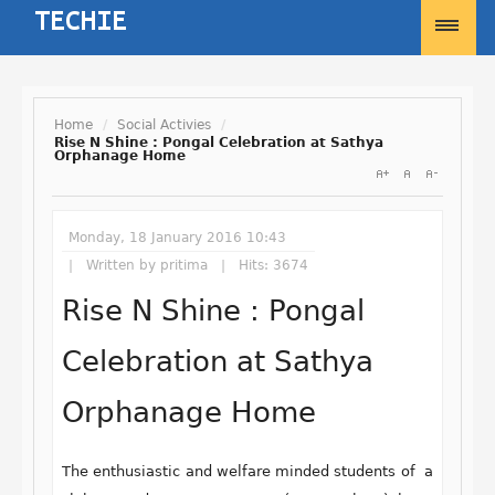
Home
/
Social Activies
/
Rise N Shine : Pongal Celebration at Sathya
Orphanage Home
Username
Password
Monday, 18 January 2016 10:43
Written by
pritima
Hits: 3674
Rise N Shine : Pongal
Remember Me
Celebration at Sathya
Orphanage Home
Forgot your password?
Forgot your username?
The enthusiastic and welfare minded students of a