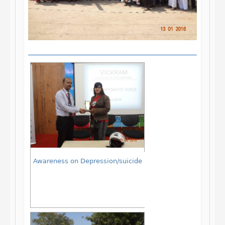
Awareness on Depression/suicide