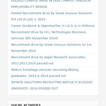
POOLED CAMPUS DRIVE IN OUR CAMPUS THROUGH
EMPLOYABILITY BRIDGE
Pooled Recruitment drive by Great Innovus Solutions
Pvt Ltd on July 1, 2015
Career Guidance & Opportunites in I.G.S. & in Defence
Recruitment drive by HCL Technologies Business
Services (8th November 2014)
Recruitment drive by Great Innovus Solutions on 1st
November 2014
Recruitment drive by Jegan Research associates-
2012,2013,2014 passed out
Mobius knowlege services recruiting BE/Any
graduates -2013 & 2014 passed out
INFINTE SOLUTIONS RECRUITING BE(CSE,IT,ECE)/ANY
GRADUATE -2014 PASSED OUT
SOCIAL ACTIVITIES