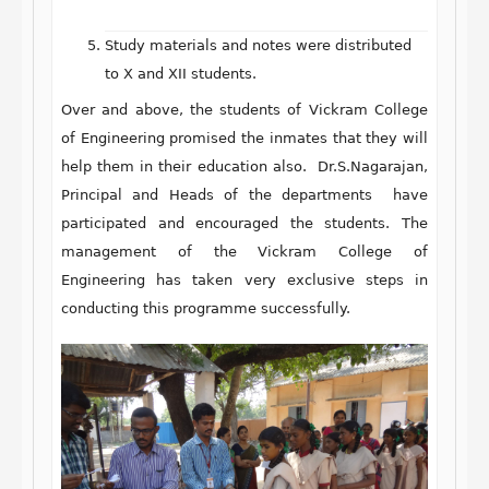
Study materials and notes were distributed
to X and XII students.
Over and above, the students of Vickram College
of Engineering promised the inmates that they will
help them in their education also. Dr.S.Nagarajan,
Principal and Heads of the departments have
participated and encouraged the students. The
management of the Vickram College of
Engineering has taken very exclusive steps in
conducting this programme successfully.