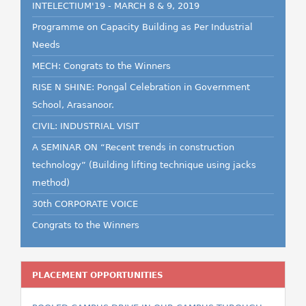
INTELECTIUM'19 - MARCH 8 & 9, 2019
Programme on Capacity Building as Per Industrial
Needs
MECH: Congrats to the Winners
RISE N SHINE: Pongal Celebration in Government
School, Arasanoor.
CIVIL: INDUSTRIAL VISIT
A SEMINAR ON “Recent trends in construction
technology” (Building lifting technique using jacks
method)
30th CORPORATE VOICE
Congrats to the Winners
PLACEMENT OPPORTUNITIES