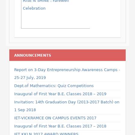
RISE N SHINE : Farewell
Celebration
ANNOUNCEMENTS
Report on 3-Day Entrepreneurship Awareness Camps -
25-27 July, 2019
Dept.of Mathematics: Quiz Competitions
Inaugural of First Year B.E. Classes 2018 – 2019
Invitation: 14th Graduation Day (2013-2017 Batch) on
1 Sep 2018
IET-VICKRAMCE ON CAMPUS EVENTS 2017
Inaugural of First Year B.E. Classes 2017 – 2018
IET KKLN 2017 AWARD WINNERS