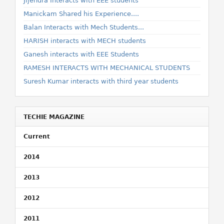
Jijendra Interacts with EEE students
Manickam Shared his Experience....
Balan Interacts with Mech Students...
HARISH interacts with MECH students
Ganesh interacts with EEE Students
RAMESH INTERACTS WITH MECHANICAL STUDENTS
Suresh Kumar interacts with third year students
TECHIE MAGAZINE
Current
2014
2013
2012
2011