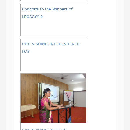
Congrats to the Winners of
LEGACY'19
RISE N SHINE: INDEPENDENCE
DAY