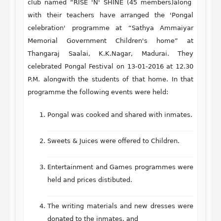
club named “RISE 'N' SHINE (45 members)along
with their teachers have arranged the 'Pongal
celebration' programme at “Sathya Ammaiyar
Memorial Government Children's home” at
Thangaraj Saalai, K.K.Nagar, Madurai. They
celebrated Pongal Festival on 13-01-2016 at 12.30
P.M. alongwith the students of that home. In that
programme the following events were held:
Pongal was cooked and shared with inmates.
Sweets & Juices were offered to Children.
Entertainment and Games programmes were
held and prices distibuted.
The writing materials and new dresses were
donated to the inmates. and