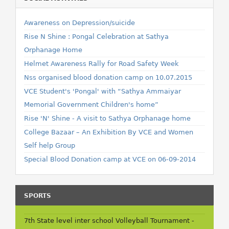
Awareness on Depression/suicide
Rise N Shine : Pongal Celebration at Sathya
Orphanage Home
Helmet Awareness Rally for Road Safety Week
Nss organised blood donation camp on 10.07.2015
VCE Student's 'Pongal' with “Sathya Ammaiyar
Memorial Government Children's home”
Rise 'N' Shine - A visit to Sathya Orphanage home
College Bazaar – An Exhibition By VCE and Women
Self help Group
Special Blood Donation camp at VCE on 06-09-2014
SPORTS
7th State level inter school Volleyball Tournament -