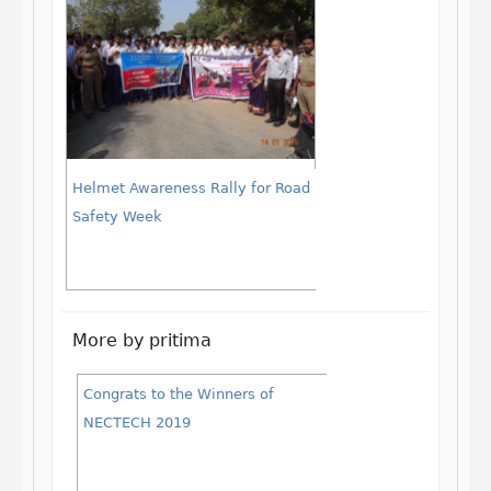
Helmet Awareness Rally for Road
Safety Week
More by pritima
Congrats to the Winners of
NECTECH 2019