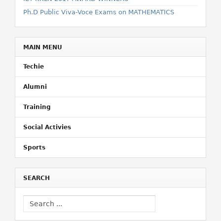
Ph.D Public Viva-Voce Exams on MATHEMATICS
MAIN MENU
Techie
Alumni
Training
Social Activies
Sports
SEARCH