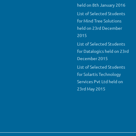
held on 8th January 2016
List of Selected Students
for Mind Tree Solutions
held on 23rd December
2015
List of Selected Students
for Datalogics held on 23rd
December 2015
List of Selected Students
for Solartis Technology
Services Pvt Ltd held on
23rd May 2015