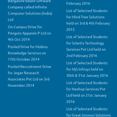
Bangalore-based Software
February 2016
Company called Infinite
List of Selected Students
Computer Solutions (India)
for Mind Tree Solutions
Ltd
held on 3rd & 4th February
On-Campus Drive for
2015
Penguin Apparels P Ltd on
List of Selected Students
4th Oct 2014
for Solartis Technology
Pooled Drive for Mobius
Services Pvt Ltd held on
Knowledge Services on
2nd February 2016
17th October 2014
List of Selected Students
Pooled Recruitment Drive
for M/s Infosys held on
for Jegan Research
30th & 31st January 2016
Associates Pvt Ltd on 3rd
List of Selected Students
November 2014
for Nexhop Services Pvt
Ltd held on 21st January
2016
List of Selected Students
for Great Innovus Solutions