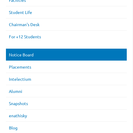
Facilities
Student Life
Chairman's Desk
For +12 Students
Notice Board
Placements
Intelectium
Alumni
Snapshots
enathisky
Blog