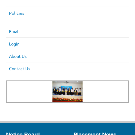
Policies
Email
Login
About Us
Contact Us
Notice Board
Placement News