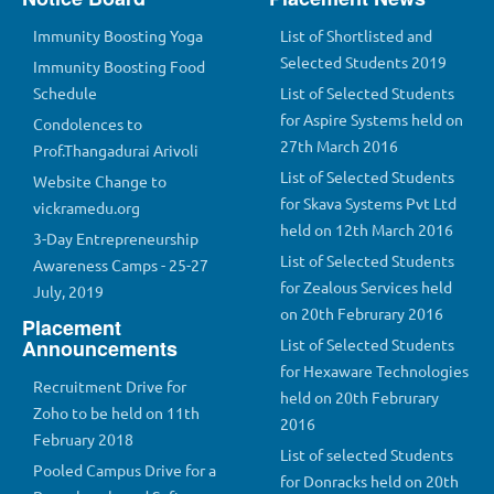
Immunity Boosting Yoga
List of Shortlisted and
Selected Students 2019
Immunity Boosting Food
Schedule
List of Selected Students
for Aspire Systems held on
Condolences to
27th March 2016
Prof.Thangadurai Arivoli
List of Selected Students
Website Change to
for Skava Systems Pvt Ltd
vickramedu.org
held on 12th March 2016
3-Day Entrepreneurship
List of Selected Students
Awareness Camps - 25-27
for Zealous Services held
July, 2019
on 20th Februrary 2016
Placement
Announcements
List of Selected Students
for Hexaware Technologies
Recruitment Drive for
held on 20th Februrary
Zoho to be held on 11th
2016
February 2018
List of selected Students
Pooled Campus Drive for a
for Donracks held on 20th