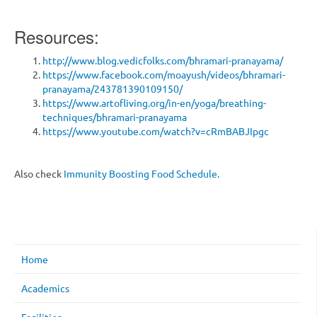
Resources:
http://www.blog.vedicfolks.com/bhramari-pranayama/
https://www.facebook.com/moayush/videos/bhramari-
pranayama/243781390109150/
https://www.artofliving.org/in-en/yoga/breathing-
techniques/bhramari-pranayama
https://www.youtube.com/watch?v=cRmBABJIpgc
Also check
Immunity Boosting Food Schedule.
Home
Academics