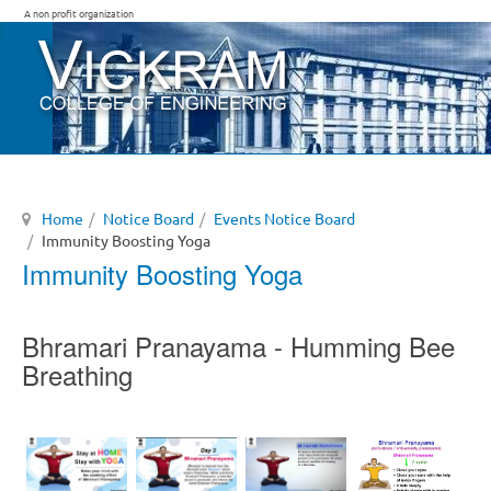
A non profit organization
Home
Notice Board
Events Notice Board
Immunity Boosting Yoga
Immunity Boosting Yoga
Bhramari Pranayama - Humming Bee
Breathing