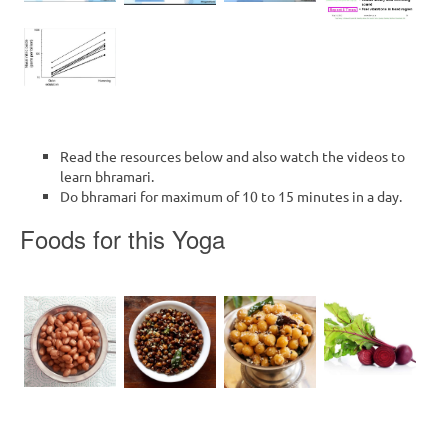
Read the resources below and also watch the videos to
learn bhramari.
Do bhramari for maximum of 10 to 15 minutes in a day.
Foods for this Yoga