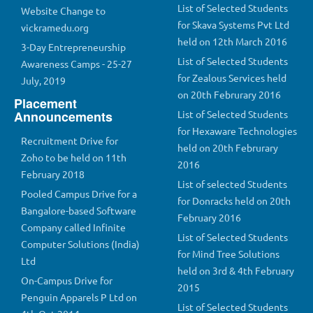
List of Selected Students
Website Change to
for Skava Systems Pvt Ltd
vickramedu.org
held on 12th March 2016
3-Day Entrepreneurship
List of Selected Students
Awareness Camps - 25-27
for Zealous Services held
July, 2019
on 20th Februrary 2016
Placement
Announcements
List of Selected Students
for Hexaware Technologies
Recruitment Drive for
held on 20th Februrary
Zoho to be held on 11th
2016
February 2018
List of selected Students
Pooled Campus Drive for a
for Donracks held on 20th
Bangalore-based Software
February 2016
Company called Infinite
List of Selected Students
Computer Solutions (India)
for Mind Tree Solutions
Ltd
held on 3rd & 4th February
On-Campus Drive for
2015
Penguin Apparels P Ltd on
List of Selected Students