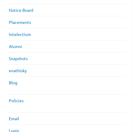
Notice Board
Placements
Intelectium
Alumni
Snapshots
enathisky
Blog
Policies
Email
Login