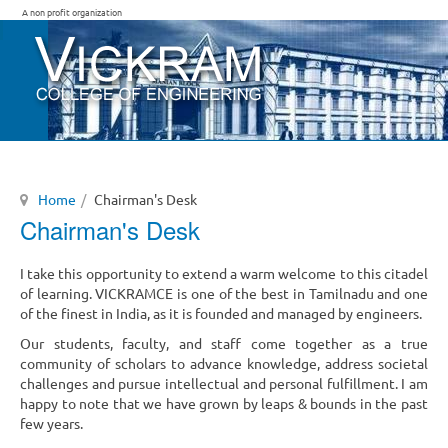
A non profit organization
Home
Chairman's Desk
Chairman's Desk
I take this opportunity to extend a warm welcome to this citadel
of learning. VICKRAMCE is one of the best in Tamilnadu and one
of the finest in India, as it is founded and managed by engineers.
Our students, faculty, and staff come together as a true
community of scholars to advance knowledge, address societal
challenges and pursue intellectual and personal fulfillment. I am
happy to note that we have grown by leaps & bounds in the past
few years.