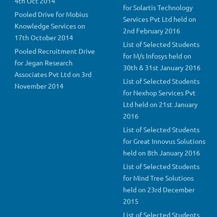
4th Oct 2014
for Solartis Technology
Pooled Drive for Mobius
Services Pvt Ltd held on
Knowledge Services on
2nd February 2016
17th October 2014
List of Selected Students
Pooled Recruitment Drive
for M/s Infosys held on
for Jegan Research
30th & 31st January 2016
Associates Pvt Ltd on 3rd
List of Selected Students
November 2014
for Nexhop Services Pvt
Ltd held on 21st January
2016
List of Selected Students
for Great Innovus Solutions
held on 8th January 2016
List of Selected Students
for Mind Tree Solutions
held on 23rd December
2015
List of Selected Students