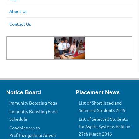
About Us
Contact Us
Notice Board
Placement News
Immunity Boosting Yoga
List of Shortlisted and
Selected Students 2019
Immunity Boosting Food
Schedule
List of Selected Students
for Aspire Systems held on
Condolences to
27th March 2016
Prof.Thangadurai Arivoli