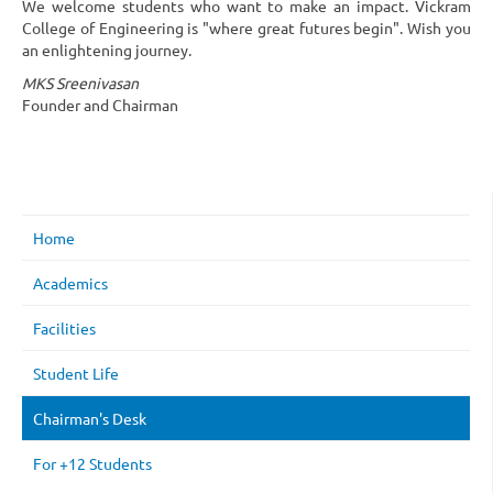
We welcome students who want to make an impact. Vickram
College of Engineering is "where great futures begin". Wish you
an enlightening journey.
MKS Sreenivasan
Founder and Chairman
Home
Academics
Facilities
Student Life
Chairman's Desk
For +12 Students