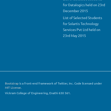
for Datalogics held on 23rd
December 2015
List of Selected Students
for Solartis Technology
Services Pvt Ltd held on
23rd May 2015
Bootstrap
is a front-end framework of Twitter, Inc. Code licensed under
MIT License.
Vickram College of Engineering, Enathi 630 561.