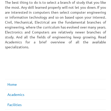
The best thing to do is to select a branch of study that you like
the most. Any skill learned properly will not let you down. If you
are interested in computers then select computer engineering
or information technology and so on based upon your interest.
Civil, Mechanical, Electrical are the fundamental branches of
engineering, where the curriculum has evolved over many years.
Electronics and Computers are relatively newer branches of
study. And all the fields of engineering keep growing. Read
Academics for a brief overview of all the available
specializations.
Home
Academics
Facilities