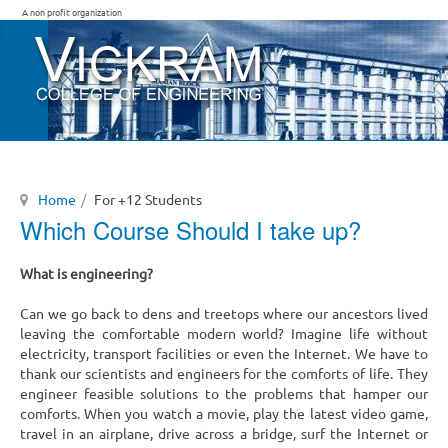
A non profit organization
Home
For +12 Students
Which Course Should I take up?
What is engineering?
Can we go back to dens and treetops where our ancestors lived
leaving the comfortable modern world? Imagine life without
electricity, transport facilities or even the Internet. We have to
thank our scientists and engineers for the comforts of life. They
engineer feasible solutions to the problems that hamper our
comforts. When you watch a movie, play the latest video game,
travel in an airplane, drive across a bridge, surf the Internet or