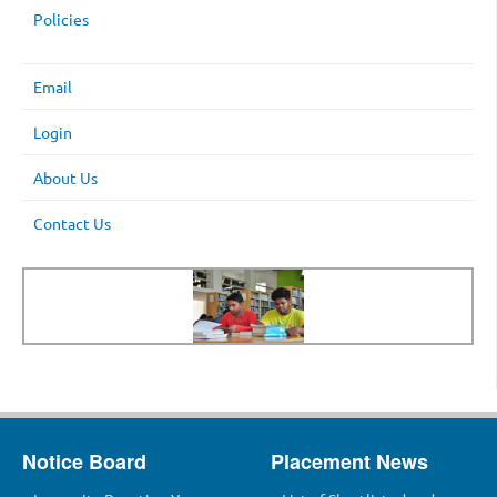
Policies
Email
Login
About Us
Contact Us
Notice Board
Placement News