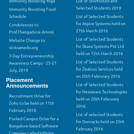
Immunity Boosting Yoga
List of Shortlisted and
Selected Students 2019
Immunity Boosting Food
Schedule
List of Selected Students
for Aspire Systems held on
Condolences to
27th March 2016
Prof.Thangadurai Arivoli
List of Selected Students
Website Change to
for Skava Systems Pvt Ltd
vickramedu.org
held on 12th March 2016
3-Day Entrepreneurship
List of Selected Students
Awareness Camps - 25-27
for Zealous Services held
July, 2019
on 20th Februrary 2016
Placement
Announcements
List of Selected Students
for Hexaware Technologies
Recruitment Drive for
held on 20th Februrary
Zoho to be held on 11th
2016
February 2018
List of selected Students
Pooled Campus Drive for a
for Donracks held on 20th
Bangalore-based Software
February 2016
Company called Infinite