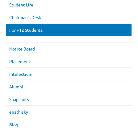
Student Life
Chairman's Desk
For +12 Students
Notice Board
Placements
Intelectium
Alumni
Snapshots
enathisky
Blog