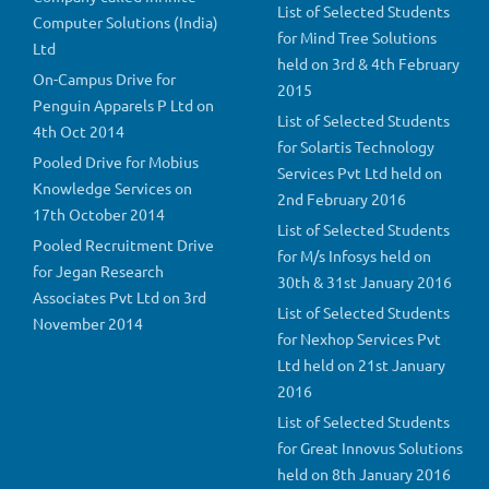
List of Selected Students
Computer Solutions (India)
for Mind Tree Solutions
Ltd
held on 3rd & 4th February
On-Campus Drive for
2015
Penguin Apparels P Ltd on
List of Selected Students
4th Oct 2014
for Solartis Technology
Pooled Drive for Mobius
Services Pvt Ltd held on
Knowledge Services on
2nd February 2016
17th October 2014
List of Selected Students
Pooled Recruitment Drive
for M/s Infosys held on
for Jegan Research
30th & 31st January 2016
Associates Pvt Ltd on 3rd
List of Selected Students
November 2014
for Nexhop Services Pvt
Ltd held on 21st January
2016
List of Selected Students
for Great Innovus Solutions
held on 8th January 2016