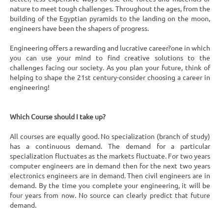
nature to meet tough challenges. Throughout the ages, from the
building of the Egyptian pyramids to the landing on the moon,
engineers have been the shapers of progress.
Engineering offers a rewarding and lucrative career?one in which
you can use your mind to find creative solutions to the
challenges facing our society. As you plan your future, think of
helping to shape the 21st century-consider choosing a career in
engineering!
Which Course should I take up?
All courses are equally good. No specialization (branch of study)
has a continuous demand. The demand for a particular
specialization fluctuates as the markets fluctuate. For two years
computer engineers are in demand then for the next two years
electronics engineers are in demand. Then civil engineers are in
demand. By the time you complete your engineering, it will be
four years from now. No source can clearly predict that future
demand.