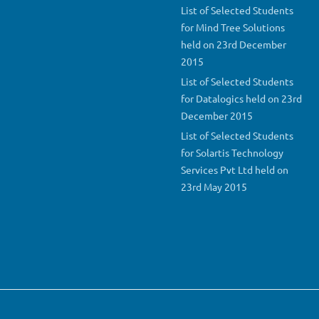
List of Selected Students
for Mind Tree Solutions
held on 23rd December
2015
List of Selected Students
for Datalogics held on 23rd
December 2015
List of Selected Students
for Solartis Technology
Services Pvt Ltd held on
23rd May 2015