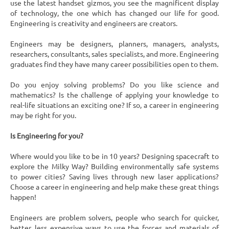
use the latest handset gizmos, you see the magnificent display
of technology, the one which has changed our life for good.
Engineering is creativity and engineers are creators.
Engineers may be designers, planners, managers, analysts,
researchers, consultants, sales specialists, and more. Engineering
graduates find they have many career possibilities open to them.
Do you enjoy solving problems? Do you like science and
mathematics? Is the challenge of applying your knowledge to
real-life situations an exciting one? If so, a career in engineering
may be right for you.
Is Engineering for you?
Where would you like to be in 10 years? Designing spacecraft to
explore the Milky Way? Building environmentally safe systems
to power cities? Saving lives through new laser applications?
Choose a career in engineering and help make these great things
happen!
Engineers are problem solvers, people who search for quicker,
better, less expensive ways to use the forces and materials of