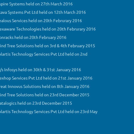
Aspire Systems held on 27th March 2016
Skava Systems Pvt Ltd held on 12th March 2016
Zealous Services held on 20th Februrary 2016
 Hexaware Technologies held on 20th Februrary 2016
Donracks held on 20th February 2016
Mind Tree Solutions held on 3rd & 4th February 2015
olartis Technology Services Pvt Ltd held on 2nd
M/s Infosys held on 30th & 31st January 2016
Nexhop Services Pvt Ltd held on 21st January 2016
Great Innovus Solutions held on 8th January 2016
 Mind Tree Solutions held on 23rd December 2015
 Datalogics held on 23rd December 2015
Solartis Technology Services Pvt Ltd held on 23rd May