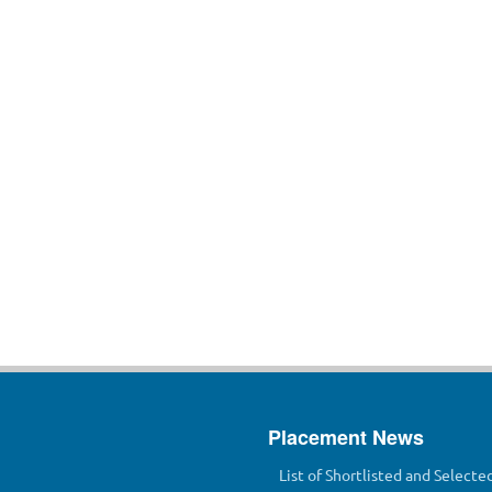
Placement News
List of Shortlisted and Select