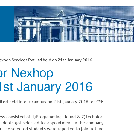
Nexhop Services Pvt Ltd held on 21st January 2016
for Nexhop
21st January 2016
ited
held in our campus on 21st january 2016 for CSE
ess consisted of 1)Programming Round & 2)Technical
 students got selected for appointment in the company
m
. The selected students were reported to join in June