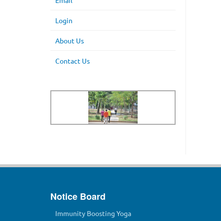
Email
Login
About Us
Contact Us
Notice Board
Immunity Boosting Yoga