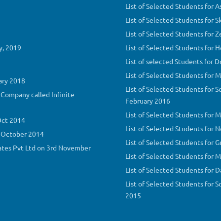
List of Selected Students for 
List of Selected Students for 
List of Selected Students for 
y, 2019
List of Selected Students for
List of selected Students for 
List of Selected Students for 
ary 2018
List of Selected Students for S
Company called Infinite
February 2016
List of Selected Students for 
Oct 2014
List of Selected Students for 
h October 2014
List of Selected Students for 
ates Pvt Ltd on 3rd November
List of Selected Students for
List of Selected Students for
List of Selected Students for 
2015