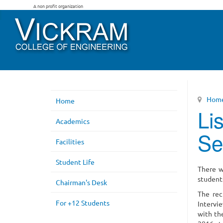
A non profit organization
Hom
Home
Li
Academics
Se
Facilities
Student Life
There w
student
Chairman's Desk
The rec
For +12 Students
Intervi
with th