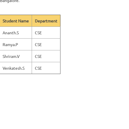
 Bangalore.
Student Name
Department
Ananth.S
CSE
Ramya.P
CSE
Shriram.V
CSE
Venkatesh.S
CSE