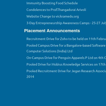
Immunity Boosting Food Schedule
Condolences to Prof.Thangadurai Arivoli
Website Change to vickramedu.org
3-Day Entrepreneurship Awareness Camps - 25-27 Jul
Placement Announcements
Recruitment Drive for Zoho to be held on 11th Febru
Pooled Campus Drive for a Bangalore-based Software 
Computer Solutions (India) Ltd
On-Campus Drive for Penguin Apparels P Ltd on 4th 
Pooled Drive for Mobius Knowledge Services on 17t
Pooled Recruitment Drive for Jegan Research Associ
2014