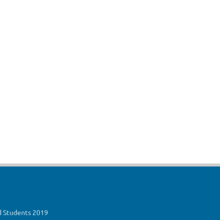
ed Students 2019