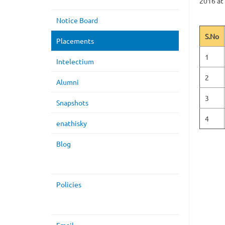
2016 at
Notice Board
S.No
Placements
1
Intelectium
2
Alumni
3
Snapshots
4
enathisky
Blog
Policies