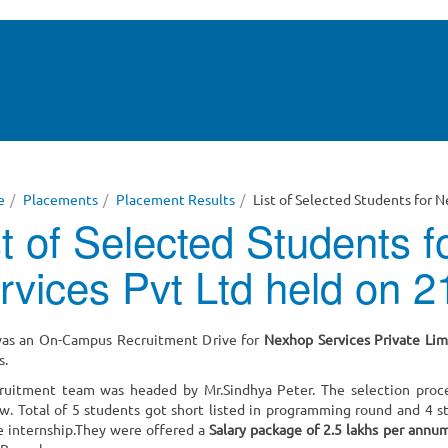
e
Placements
Placement Results
List of Selected Students for 
st of Selected Students 
rvices Pvt Ltd held on 
as an On-Campus Recruitment Drive for
Nexhop Services Private Lim
s.
ruitment team was headed by Mr.Sindhya Peter. The selection proc
ew. Total of 5 students got short listed in programming round and 4
e internship.They were offered a
Salary package of 2.5 lakhs per annu